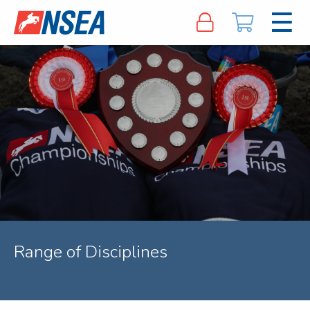
Range of Disciplines