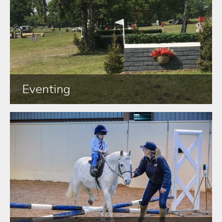
Eventing