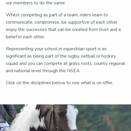
our members to do the same.
Whilst competing as part of a team, riders learn to
communicate, compromise, be supportive of each other
enjoy the successes that can be created from trust and a
belief in each other.
Representing your school in equestrian sport is as
significant as being part of the rugby, netball or hockey
squad and you can compete at grass roots, county, regional
and national level through the NSEA.
Click on the disciplines below to see what is on offer.