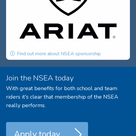
Find out more about NSEA sponsorship
Join the NSEA today
With great benefits for both school and team
riders it's clear that membership of the NSEA
really performs.
Apply today