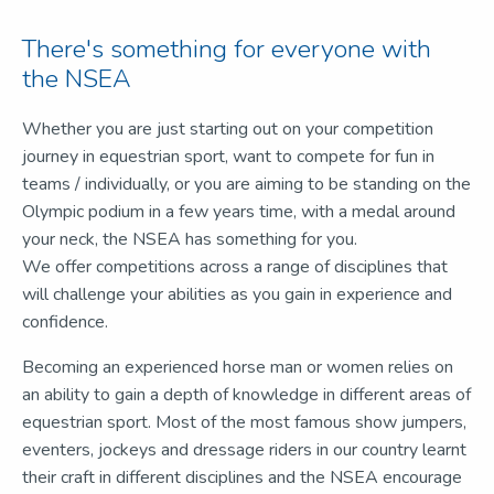
There's something for everyone with
the NSEA
Whether you are just starting out on your competition
journey in equestrian sport, want to compete for fun in
teams / individually, or you are aiming to be standing on the
Olympic podium in a few years time, with a medal around
your neck, the NSEA has something for you.
We offer competitions across a range of disciplines that
will challenge your abilities as you gain in experience and
confidence.
Becoming an experienced horse man or women relies on
an ability to gain a depth of knowledge in different areas of
equestrian sport. Most of the most famous show jumpers,
eventers, jockeys and dressage riders in our country learnt
their craft in different disciplines and the NSEA encourage