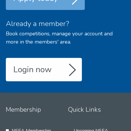
Already a member?
Book competitions, manage your account and
more in the members' area.
Login now
Membership
Quick Links
NSEA Membership
Upcoming NSEA