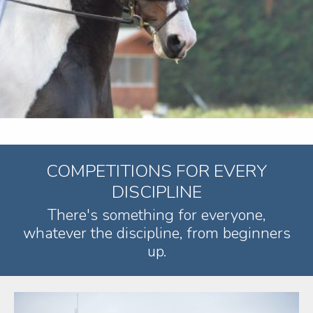
COMPETITIONS FOR EVERY
DISCIPLINE
There's something for everyone,
whatever the discipline, from beginners
up.