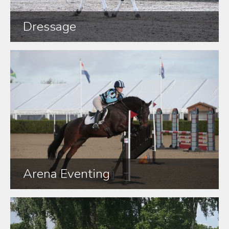
Dressage
Arena Eventing