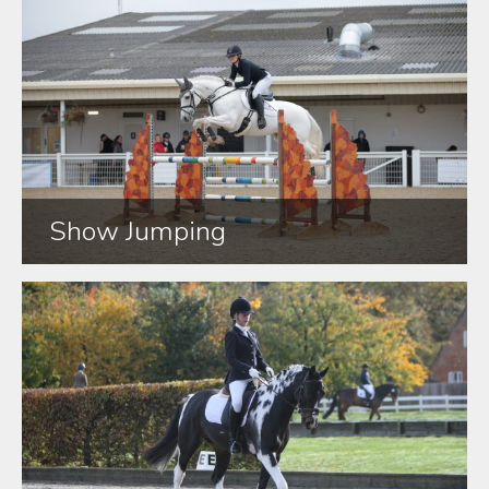
Show Jumping