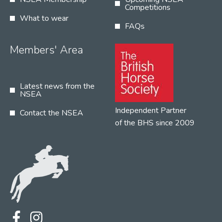
Competitions
What to wear
FAQs
Members' Area
Latest news from the
NSEA
Independent Partner
Contact the NSEA
of the BHS since 2009