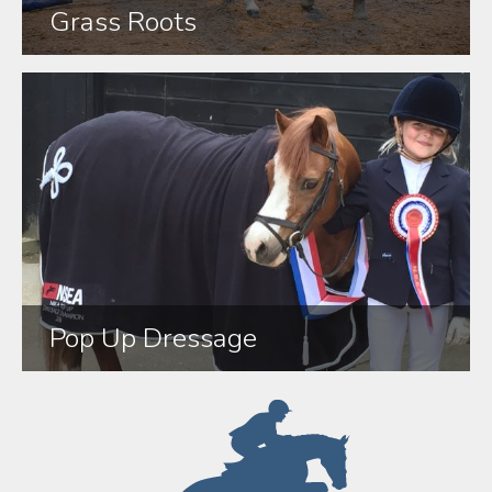
Grass Roots
Pop Up Dressage