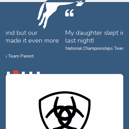
My daughter slept in the rug she won
T
last night!
w
R
National Championships Team Parent
Su