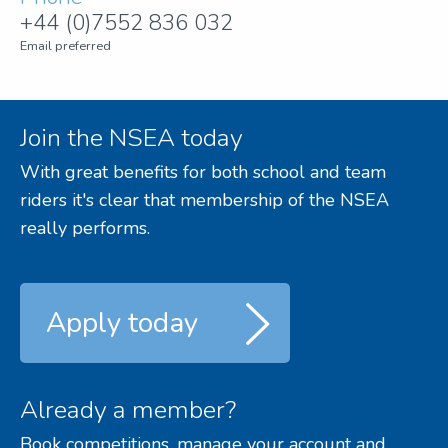
+44 (0)7552 836 032
Email preferred
Join the NSEA today
With great benefits for both school and team
riders it's clear that membership of the NSEA
really performs.
Apply today
Already a member?
Book competitions, manage your account and