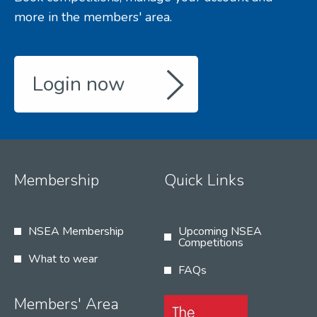
more in the members' area.
Login now
Membership
Quick Links
NSEA Membership
Upcoming NSEA
Competitions
What to wear
FAQs
Members' Area