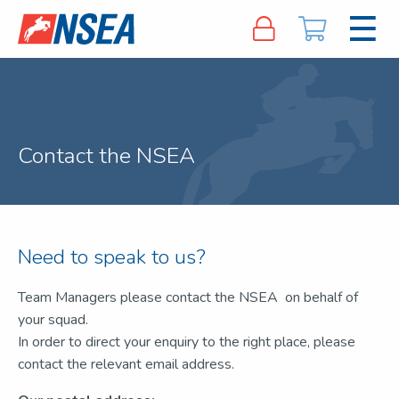
Contact the NSEA
Need to speak to us?
Team Managers please contact the NSEA on behalf of
your squad.
In order to direct your enquiry to the right place, please
contact the relevant email address.