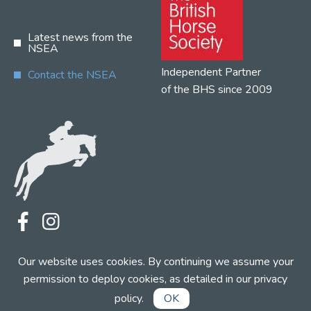
Latest news from the
NSEA
Independent Partner
Contact the NSEA
of the BHS since 2009
Terms
Privacy
Contact the NSEA
Our website uses cookies. By continuing we assume your
Web Design by INDIGO Concept
permission to deploy cookies, as detailed in our
privacy
policy
.
OK