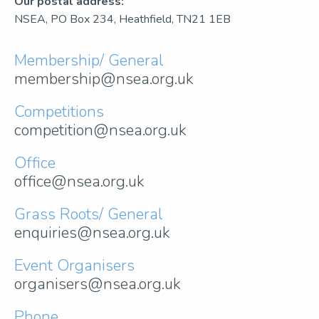
Our postal address:
NSEA, PO Box 234, Heathfield, TN21 1EB
Membership/ General
membership@nsea.org.uk
Competitions
competition@nsea.org.uk
Office
office@nsea.org.uk
Grass Roots/ General
enquiries@nsea.org.uk
Event Organisers
organisers@nsea.org.uk
Phone