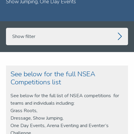
Show Jumping, One Day Events
Show filter
See below for the full NSEA
Competitions list
See below for the full list of NSEA competitions for
teams and individuals including:
Grass Roots,
Dressage, Show Jumping,
One Day Events,
Arena Eventing and Eventer’s
Challenge.