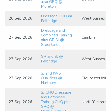
also GRQ @
Moreton
Dressage CHQ @
26 Sep 2026
West Sussex
Felbridge
Dressage and
Combined Training
27 Sep 2026
Cumbria
plus GR SJ @
Greenlands
GR and SJ @
27 Sep 2026
West Sussex
Felbridge
SJ and JWS
27 Sep 2026
Qualifiers @
Gloucestershire
Hartpury
SJ CHQ,Dressage
and Combined
27 Sep 2026
Training CHQ plus
North Yorkshire
GRQ @