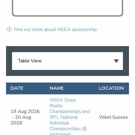
Find out more about NSEA sponsorship
DATE
NAME
LOCATION
NSEA Grass
Roots
19 Aug 2026
Championships and
- 20 Aug
RPL National
West Sussex
2026
Individual
Championships @
Hickstead