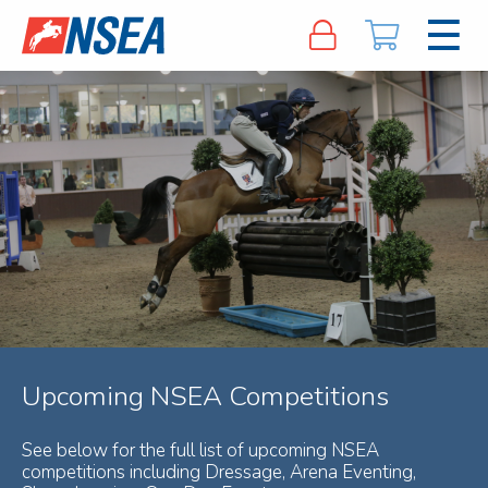
Upcoming NSEA Competitions
See below for the full list of upcoming NSEA
competitions including Dressage, Arena Eventing,