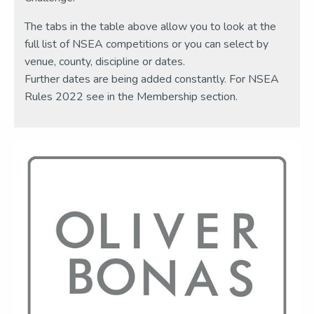
The tabs in the table above allow you to look at the
full list of NSEA competitions or you can select by
venue, county, discipline or dates.
Further dates are being added constantly. For NSEA
Rules 2022 see in the Membership section.