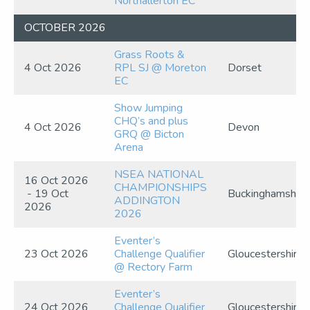
Northallerton EC
OCTOBER 2026
Grass Roots &
4 Oct 2026
RPL SJ @ Moreton
Dorset
EC
Show Jumping
CHQ’s and plus
4 Oct 2026
Devon
GRQ @ Bicton
Arena
NSEA NATIONAL
16 Oct 2026
CHAMPIONSHIPS
- 19 Oct
Buckinghamshire
ADDINGTON
2026
2026
Eventer’s
23 Oct 2026
Challenge Qualifier
Gloucestershire
@ Rectory Farm
Eventer’s
24 Oct 2026
Challenge Qualifier
Gloucestershire