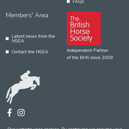
FAQs
Members' Area
Latest news from the
NSEA
Independent Partner
Contact the NSEA
of the BHS since 2009
Terms
Privacy
Contact the NSEA