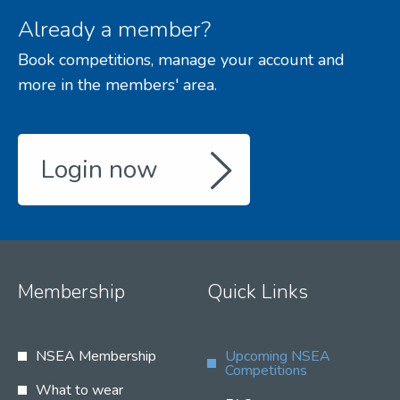
Already a member?
Book competitions, manage your account and
more in the members' area.
Login now
Membership
Quick Links
NSEA Membership
Upcoming NSEA
Competitions
What to wear