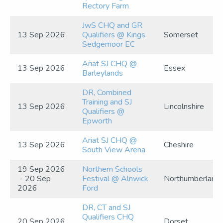
Rectory Farm
JwS CHQ and GR
13 Sep 2026
Qualifiers @ Kings
Somerset
Sedgemoor EC
Ariat SJ CHQ @
13 Sep 2026
Essex
Barleylands
DR, Combined
Training and SJ
13 Sep 2026
Lincolnshire
Qualifiers @
Epworth
Ariat SJ CHQ @
13 Sep 2026
Cheshire
South View Arena
19 Sep 2026
Northern Schools
- 20 Sep
Festival @ Alnwick
Northumberland
2026
Ford
DR, CT and SJ
Qualifiers CHQ
20 Sep 2026
Dorset