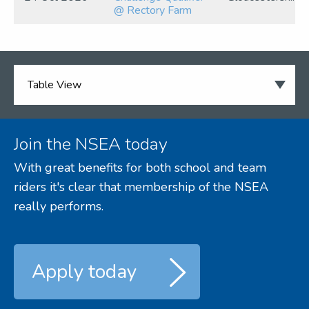
@ Rectory Farm
Join the NSEA today
With great benefits for both school and team
riders it's clear that membership of the NSEA
really performs.
Apply today