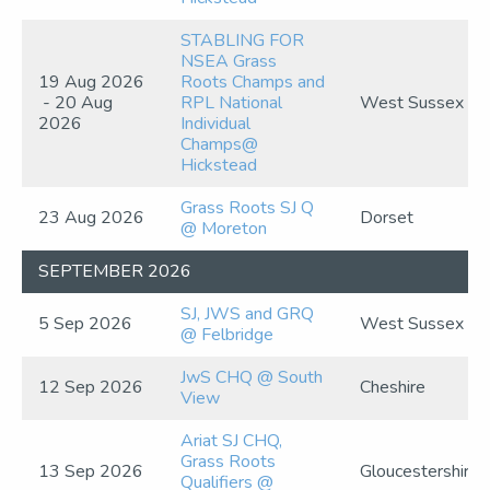
STABLING FOR
NSEA Grass
19 Aug 2026
Roots Champs and
- 20 Aug
RPL National
West Sussex
2026
Individual
Champs@
Hickstead
Grass Roots SJ Q
23 Aug 2026
Dorset
@ Moreton
SEPTEMBER 2026
SJ, JWS and GRQ
5 Sep 2026
West Sussex
@ Felbridge
JwS CHQ @ South
12 Sep 2026
Cheshire
View
Ariat SJ CHQ,
Grass Roots
13 Sep 2026
Gloucestershire
Qualifiers @