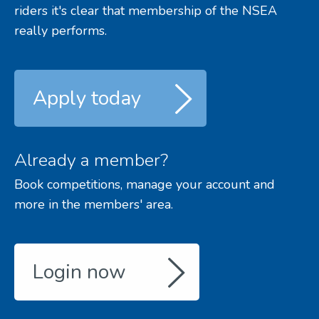
riders it's clear that membership of the NSEA
really performs.
Apply today
Already a member?
Book competitions, manage your account and
more in the members' area.
Login now