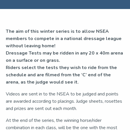
The aim of this winter series is to allow NSEA
members to compete in a national dressage league
without leaving home!
Dressage Tests may be ridden in any 20 x 40m arena
on a surface or on grass.
Riders select the tests they wish to ride from the
schedule and are filmed
from the ‘C’ end of the
arena, as the judge would see it.
Videos are sent in to the NSEA to be judged and points
are awarded according to placings. Judge sheets, rosettes
and prizes are sent out each month.
At the end of the series, the winning horse/rider
combination in each class, will be the one with the most