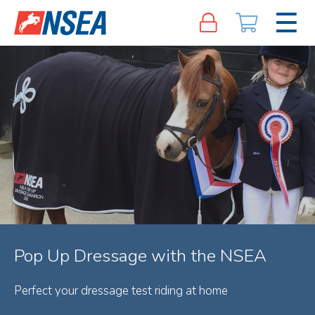
Pop Up Dressage with the NSEA
Perfect your dressage test riding at home