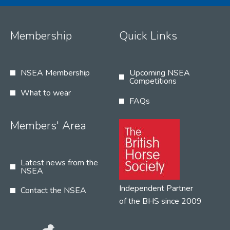
Membership
Quick Links
NSEA Membership
Upcoming NSEA
Competitions
What to wear
FAQs
Members' Area
Latest news from the
NSEA
Independent Partner
Contact the NSEA
of the BHS since 2009