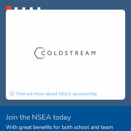
Find out more about NSEA sponsorship
Join the NSEA today
With great benefits for both school and team