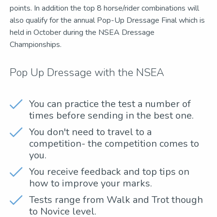
points. In addition the top 8 horse/rider combinations will
also qualify for the annual Pop-Up Dressage Final which is
held in October during the NSEA Dressage
Championships.
Pop Up Dressage with the NSEA
You can practice the test a number of
times before sending in the best one.
You don't need to travel to a
competition- the competition comes to
you.
You receive feedback and top tips on
how to improve your marks.
Tests range from Walk and Trot though
to Novice level.