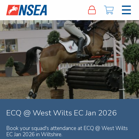
ECQ @ West Wilts EC Jan 2026
Book your squad's attendance at ECQ @ West Wilts
EC Jan 2026 in Wiltshire.