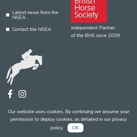
Latest news from the
NSEA
Independent Partner
Contact the NSEA
of the BHS since 2009
Terms
Privacy
Contact the NSEA
Our website uses cookies. By continuing we assume your
Web Design by INDIGO Concept
permission to deploy cookies, as detailed in our
privacy
policy
.
OK