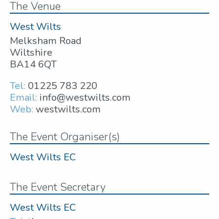
The Venue
West Wilts
Melksham Road
Wiltshire
BA14 6QT
Tel:
01225 783 220
Email:
info@westwilts.com
Web:
westwilts.com
The Event Organiser(s)
West Wilts EC
The Event Secretary
West Wilts EC