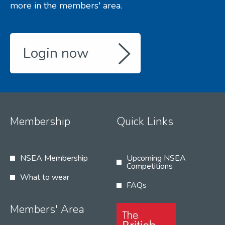
more in the members' area.
Login now
Membership
Quick Links
NSEA Membership
Upcoming NSEA
Competitions
What to wear
FAQs
Members' Area