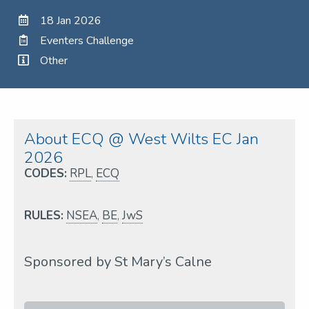
18 Jan 2026
Eventers Challenge
Other
About ECQ @ West Wilts EC Jan
2026
CODES:
RPL
,
ECQ
RULES:
NSEA
,
BE
,
JwS
Sponsored by St Mary’s Calne