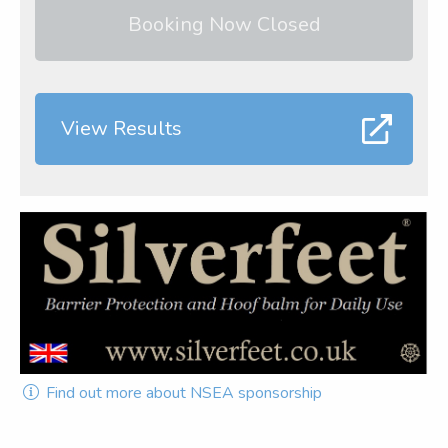
Booking Now Closed
View Results
Find out more about NSEA sponsorship