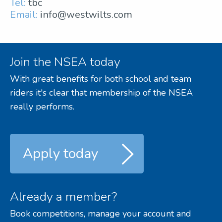
Tel:
tbc
Email:
info@westwilts.com
Join the NSEA today
With great benefits for both school and team
riders it's clear that membership of the NSEA
really performs.
Apply today
Already a member?
Book competitions, manage your account and