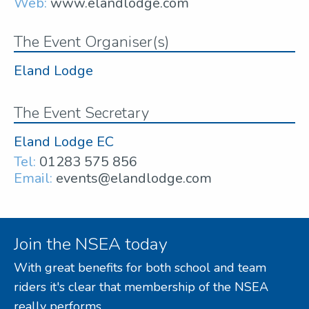
Web:
www.elandlodge.com
The Event Organiser(s)
Eland Lodge
The Event Secretary
Eland Lodge EC
Tel:
01283 575 856
Email:
events@elandlodge.com
Join the NSEA today
With great benefits for both school and team
riders it's clear that membership of the NSEA
really performs.