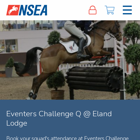
Eventers Challenge Q @ Eland
Lodge
Book your squad's attendance at Eventers Challenge