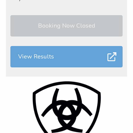
Booking Now Closed
View Results