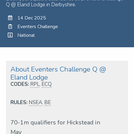
Q @ Eland Lodge in Derbyshire.
14 Dec 2025
Eventers Challenge
National
About Eventers Challenge Q @
Eland Lodge
CODES:
RPL
,
ECQ
RULES:
NSEA
,
BE
70-1m qualifiers for Hickstead in
May