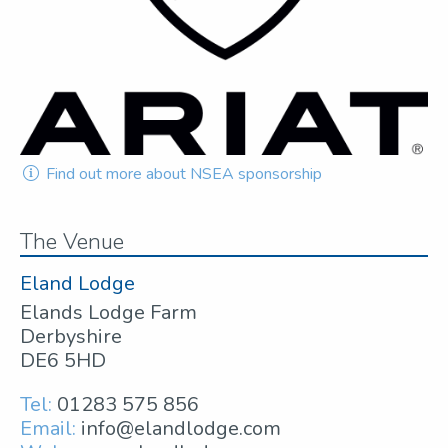
Find out more about NSEA sponsorship
The Venue
Eland Lodge
Elands Lodge Farm
Derbyshire
DE6 5HD
Tel:
01283 575 856
Email:
info@elandlodge.com