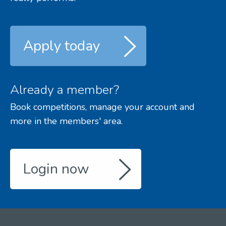
Apply today
Already a member?
Book competitions, manage your account and
more in the members' area.
Login now