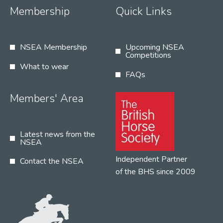
Membership
Quick Links
NSEA Membership
Upcoming NSEA
Competitions
What to wear
FAQs
Members' Area
Latest news from the
NSEA
Independent Partner
Contact the NSEA
of the BHS since 2009