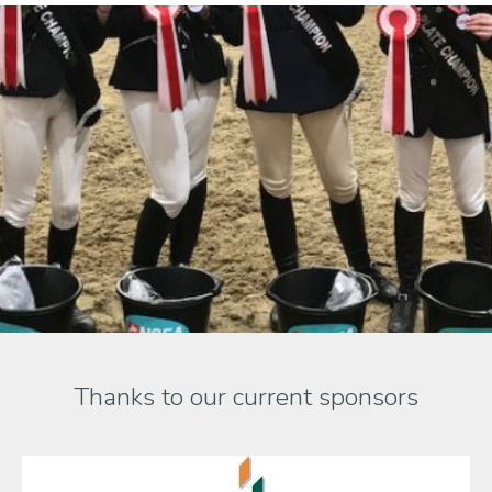
Thanks to our current sponsors