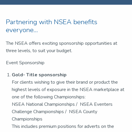
Partnering with NSEA benefits
everyone...
The NSEA offers exciting sponsorship opportunities at
three levels, to suit your budget.
Event Sponsorship
Gold- Title sponsorship
For clients wishing to give their brand or product the
highest levels of exposure in the NSEA marketplace at
one of the following Championships:
NSEA National Championships / NSEA Eventers
Challenge Championships / NSEA County
Championships
This includes premium positions for adverts on the