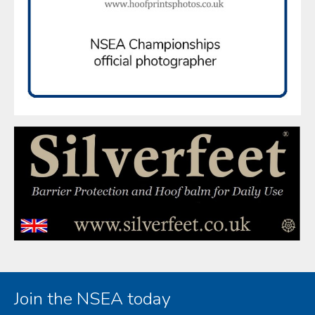
Join the NSEA today