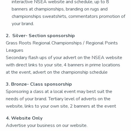
interactive NSEA website and schedule, up to 8
banners at championships, branding on rugs and
championships sweatshirts, commentators promotion of
your brand.
2. Silver- Section sponsorship
Grass Roots Regional Championships / Regional Points
Leagues
Secondary flash ups of your advert on the NSEA website
with direct links to your site, 4 banners in prime locations
at the event, advert on the championship schedule
3. Bronze- Class sponsorship
Sponsoring a class at a local event may best suit the
needs of your brand. Tertiary level of adverts on the
website, links to your own site, 2 banners at the event
4. Website Only
Advertise your business on our website.