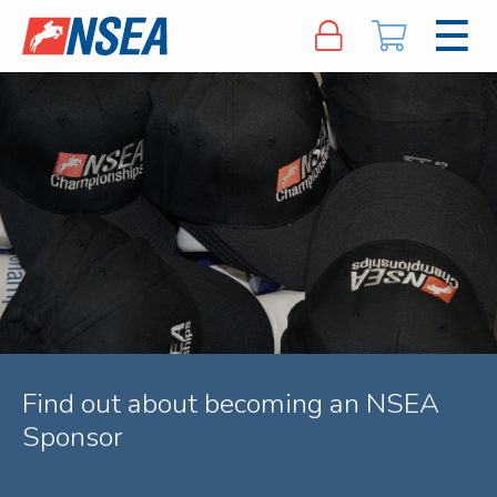
Find out about becoming an NSEA
Sponsor