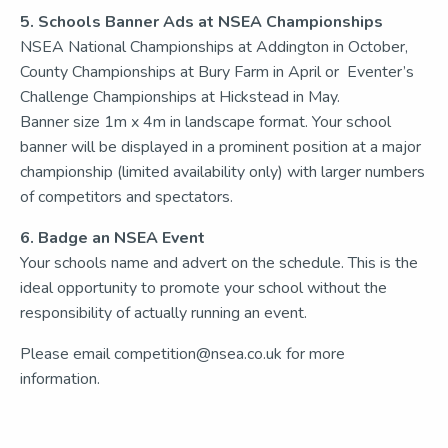
5. Schools Banner Ads at NSEA Championships
NSEA National Championships at Addington in October,
County Championships at Bury Farm in April or Eventer’s
Challenge Championships at Hickstead in May.
Banner size 1m x 4m in landscape format. Your school
banner will be displayed in a prominent position at a major
championship (limited availability only) with larger numbers
of competitors and spectators.
6. Badge an NSEA Event
Your schools name and advert on the schedule. This is the
ideal opportunity to promote your school without the
responsibility of actually running an event.
Please email competition@nsea.co.uk for more
information.