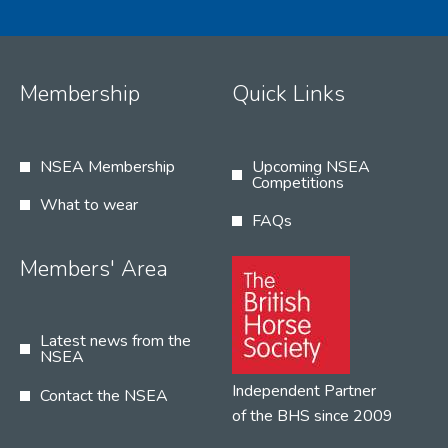
Membership
Quick Links
NSEA Membership
Upcoming NSEA
Competitions
What to wear
FAQs
Members' Area
Latest news from the
NSEA
Independent Partner
Contact the NSEA
of the BHS since 2009