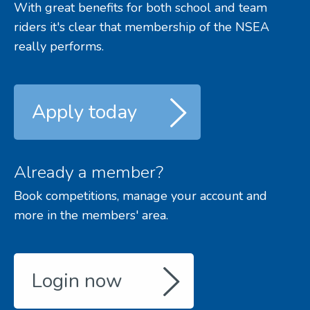
With great benefits for both school and team
riders it's clear that membership of the NSEA
really performs.
Apply today
Already a member?
Book competitions, manage your account and
more in the members' area.
Login now