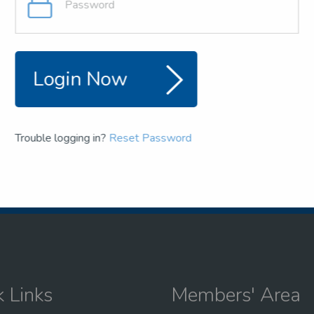
and team
the NSEA
Login Now
Trouble logging in?
Reset Password
k Links
Members' Area