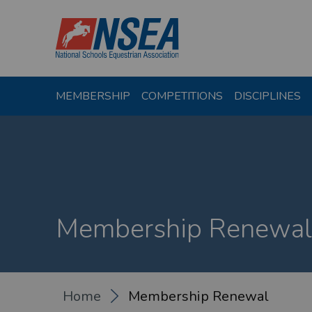
MEMBERSHIP
COMPETITIONS
DISCIPLINES
Membership Renewal
Home
Membership Renewal