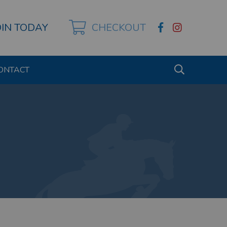
OIN TODAY
CHECKOUT
ONTACT