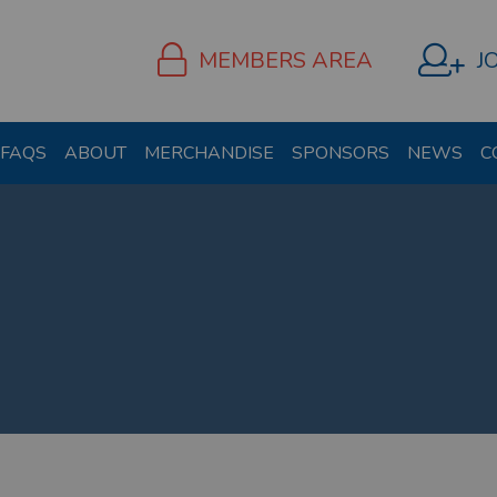
MEMBERS AREA
J
FAQS
ABOUT
MERCHANDISE
SPONSORS
NEWS
C