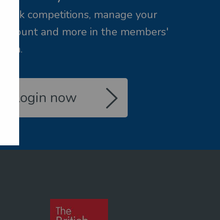
Book competitions, manage your
account and more in the members'
area.
Login now