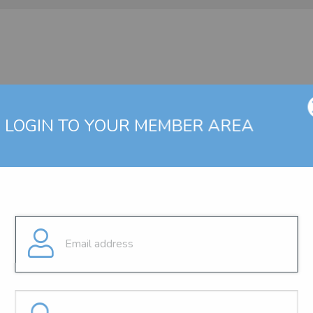
LOGIN TO YOUR MEMBER AREA
g a valid user