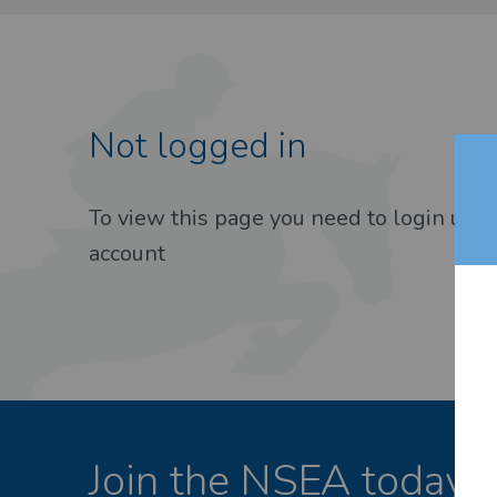
Not logged in
EST PASSWORD
To view this page you need to login usin
account
Join the NSEA today