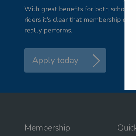
ail me a new password
With great benefits for both school 
riders it's clear that membership of 
L
really performs.
Apply today
Membership
Quic