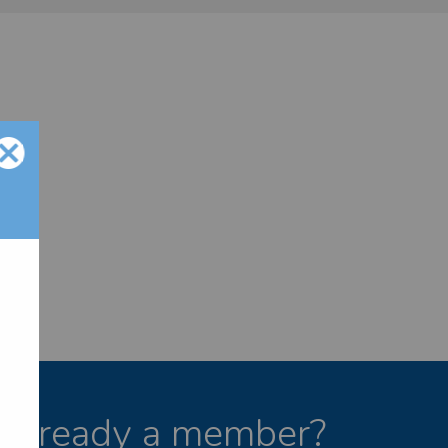
Already a member?