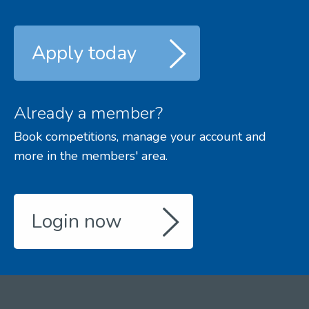
Apply today
Already a member?
Book competitions, manage your account and
more in the members' area.
Login now