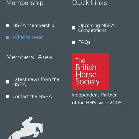
Membership
Quick Links
NSEA Membership
Upcoming NSEA
Competitions
What to wear
FAQs
Members' Area
Latest news from the
NSEA
Independent Partner
Contact the NSEA
of the BHS since 2009