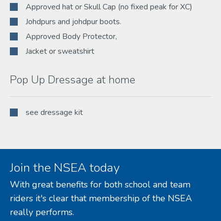
Approved hat or Skull Cap (no fixed peak for XC)
Johdpurs and johdpur boots.
Approved Body Protector,
Jacket or sweatshirt
Pop Up Dressage at home
see dressage kit
Join the NSEA today
With great benefits for both school and team
riders it's clear that membership of the NSEA
really performs.