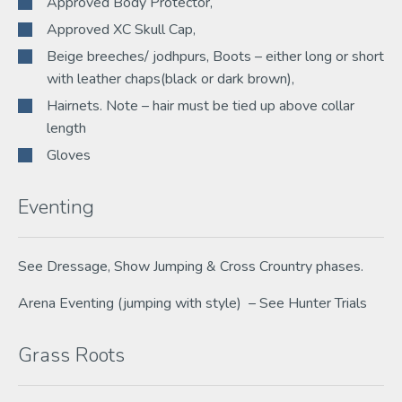
Approved Body Protector,
Approved XC Skull Cap,
Beige breeches/ jodhpurs, Boots – either long or short
with leather chaps(black or dark brown),
Hairnets. Note – hair must be tied up above collar
length
Gloves
Eventing
See Dressage, Show Jumping & Cross Crountry phases.
Arena Eventing (jumping with style) – See Hunter Trials
Grass Roots