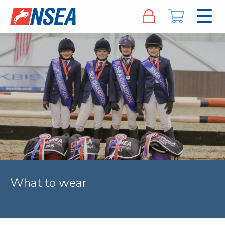
What to wear