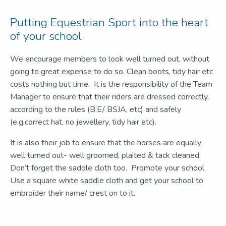
Putting Equestrian Sport into the heart
of your school
We encourage members to look well turned out, without
going to great expense to do so. Clean boots, tidy hair etc
costs nothing but time. It is the responsibility of the Team
Manager to ensure that their riders are dressed correctly,
according to the rules (B.E/ BSJA, etc) and safely
(e.g.correct hat, no jewellery, tidy hair etc).
It is also their job to ensure that the horses are equally
well turned out- well groomed, plaited & tack cleaned.
Don’t forget the saddle cloth too. Promote your school.
Use a square white saddle cloth and get your school to
embroider their name/ crest on to it.