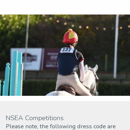
NSEA Competitions
Please note, the following dress code are