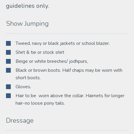
guidelines only.
Show Jumping
Tweed, navy or black jackets or school blazer.
Shirt & tie or stock shirt
Beige or white breeches/ jodhpurs,
Black or brown boots. Half chaps may be worn with
short boots.
Gloves.
Hair to be worn above the collar. Hairnets for longer
hair-no loose pony tails.
Dressage