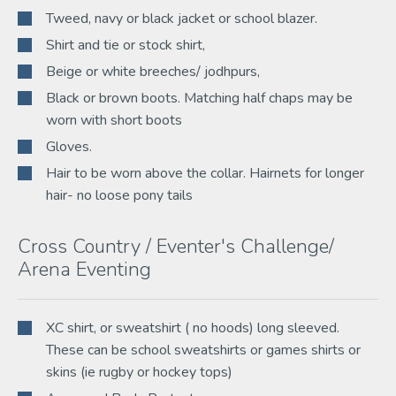
Tweed, navy or black jacket or school blazer.
Shirt and tie or stock shirt,
Beige or white breeches/ jodhpurs,
Black or brown boots. Matching half chaps may be
worn with short boots
Gloves.
Hair to be worn above the collar. Hairnets for longer
hair- no loose pony tails
Cross Country / Eventer's Challenge/
Arena Eventing
XC shirt, or sweatshirt ( no hoods) long sleeved.
These can be school sweatshirts or games shirts or
skins (ie rugby or hockey tops)