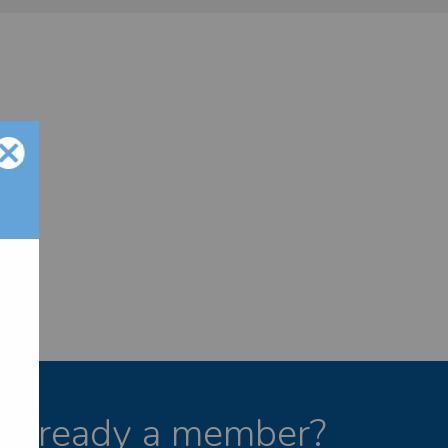
Already a member?