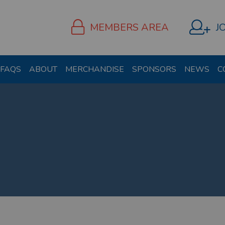
MEMBERS AREA
J
FAQS
ABOUT
MERCHANDISE
SPONSORS
NEWS
C