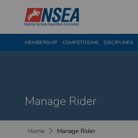
MEMBERSHIP
COMPETITIONS
DISCIPLINES
Manage Rider
Home
Manage Rider