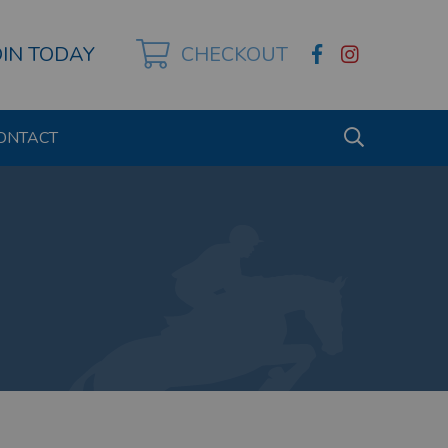
OIN TODAY
CHECKOUT
ONTACT