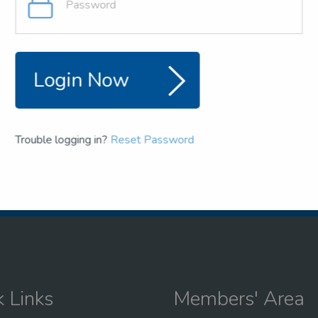
and team
the NSEA
Login Now
Trouble logging in?
Reset Password
k Links
Members' Area