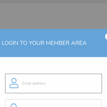
LOGIN TO YOUR MEMBER AREA
g a valid user