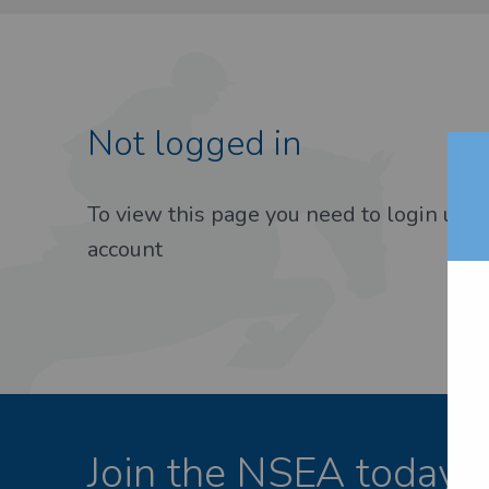
Not logged in
EST PASSWORD
To view this page you need to login usin
account
Join the NSEA today