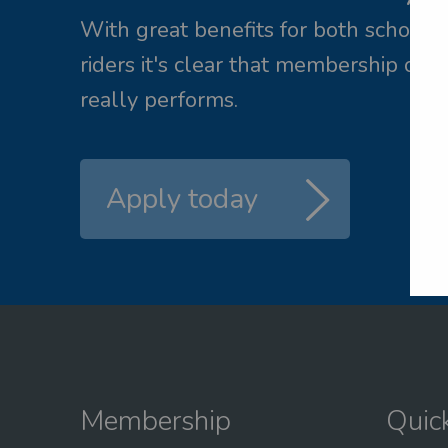
ail me a new password
With great benefits for both school 
riders it's clear that membership of 
L
really performs.
Apply today
Membership
Quic