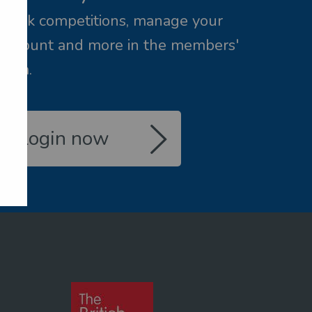
Book competitions, manage your
account and more in the members'
area.
Login now