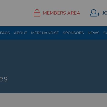
MEMBERS AREA
J
FAQS
ABOUT
MERCHANDISE
SPONSORS
NEWS
C
es