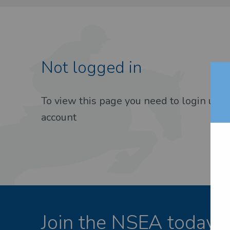
Not logged in
EST PASSWORD
To view this page you need to login usin
account
Join the NSEA today