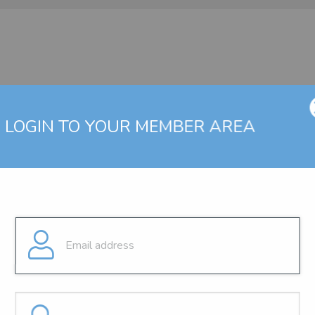
LOGIN TO YOUR MEMBER AREA
g a valid user