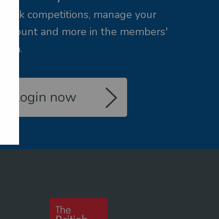
Book competitions, manage your
account and more in the members'
area.
Login now