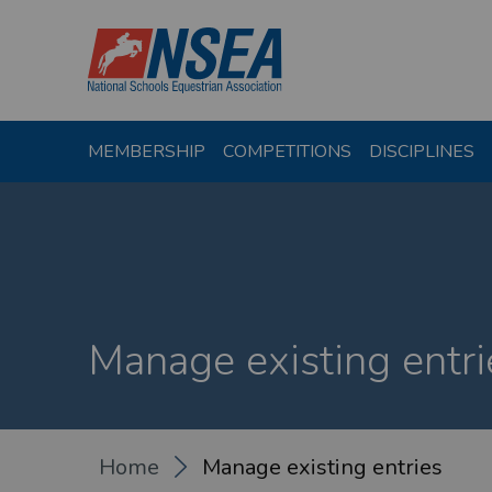
MEMBERSHIP
COMPETITIONS
DISCIPLINES
Manage existing entri
Home
Manage existing entries