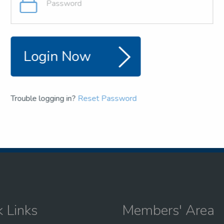
and team
the NSEA
Login Now
Trouble logging in?
Reset Password
k Links
Members' Area