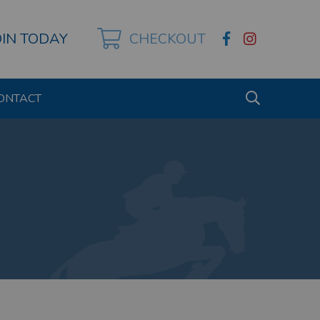
OIN TODAY
CHECKOUT
ONTACT