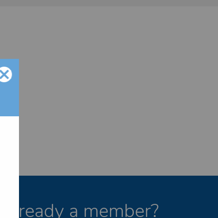
Already a member?