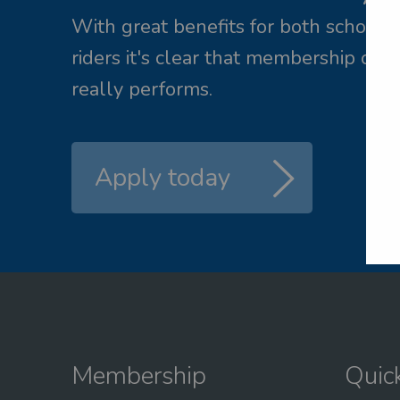
ail me a new password
With great benefits for both school 
riders it's clear that membership of 
L
really performs.
Apply today
Membership
Quic