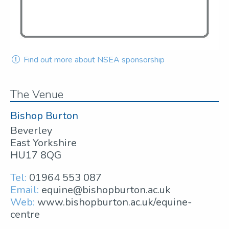
Find out more about NSEA sponsorship
The Venue
Bishop Burton
Beverley
East Yorkshire
HU17 8QG
Tel:
01964 553 087
Email:
equine@bishopburton.ac.uk
Web:
www.bishopburton.ac.uk/equine-
centre