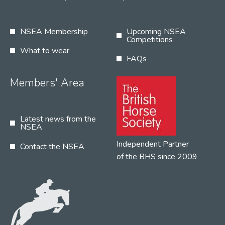
NSEA Membership
Upcoming NSEA
Competitions
What to wear
FAQs
Members' Area
Latest news from the
NSEA
Independent Partner
Contact the NSEA
of the BHS since 2009