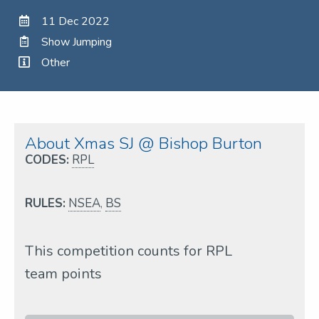
11 Dec 2022
Show Jumping
Other
About Xmas SJ @ Bishop Burton
CODES:
RPL
RULES:
NSEA
,
BS
This competition counts for RPL
team points