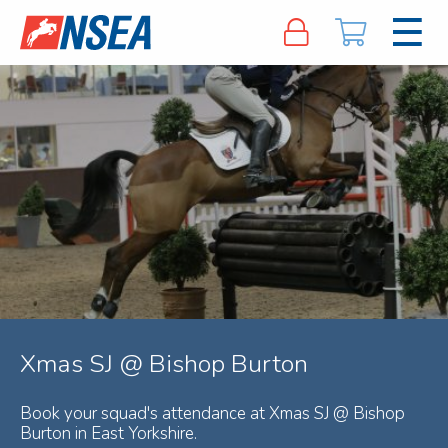
Xmas SJ @ Bishop Burton
Book your squad's attendance at Xmas SJ @ Bishop
Burton in East Yorkshire.