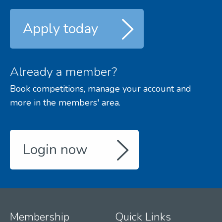
Apply today
Already a member?
Book competitions, manage your account and
more in the members' area.
Login now
Membership
Quick Links