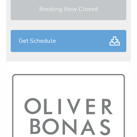
Booking Now Closed
Get Schedule