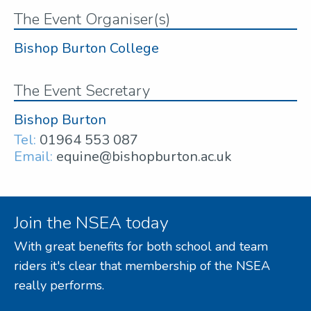
The Event Organiser(s)
Bishop Burton College
The Event Secretary
Bishop Burton
Tel:
01964 553 087
Email:
equine@bishopburton.ac.uk
Join the NSEA today
With great benefits for both school and team
riders it's clear that membership of the NSEA
really performs.