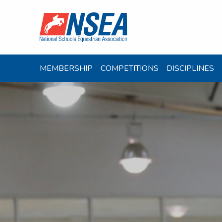
MEMBERSHIP
COMPETITIONS
DISCIPLINES