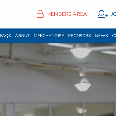
MEMBERS AREA
J
FAQS
ABOUT
MERCHANDISE
SPONSORS
NEWS
C