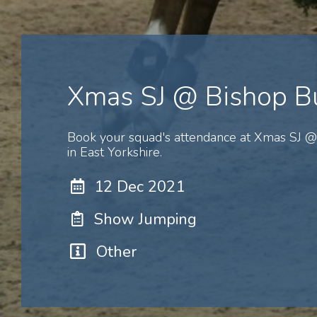
Xmas SJ @ Bishop B
Book your squad's attendance at Xmas SJ @
in East Yorkshire.
12 Dec 2021
Show Jumping
Other