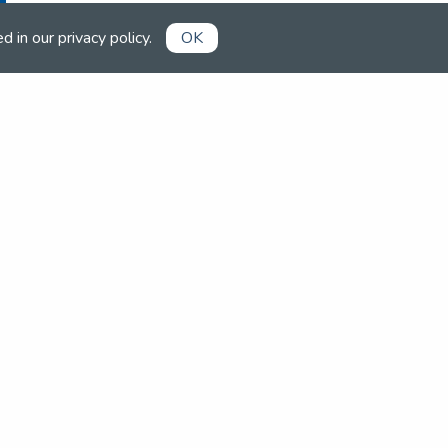
ed in our
privacy policy
.
OK
Already a member?
Book competitions, manage your
account and more in the members'
area.