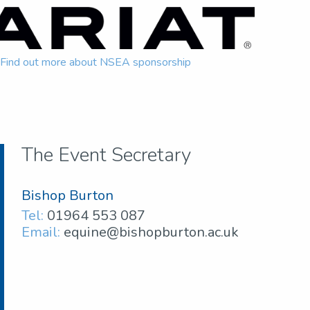
Find out more about NSEA sponsorship
The Event Secretary
Bishop Burton
Tel:
01964 553 087
Email:
equine@bishopburton.ac.uk