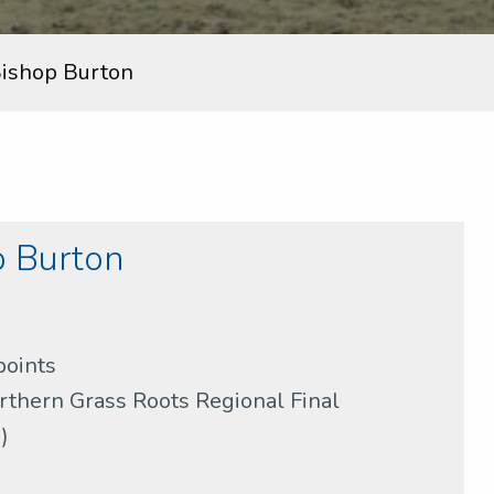
ishop Burton
 Burton
points
rthern Grass Roots Regional Final
)