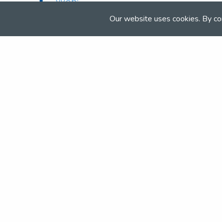
Web:
www.bishopburton.ac.uk/equine-
Our website uses cookies. By co
centre
Join the NSEA today
With great benefits for both school 
riders it's clear that membership of 
really performs.