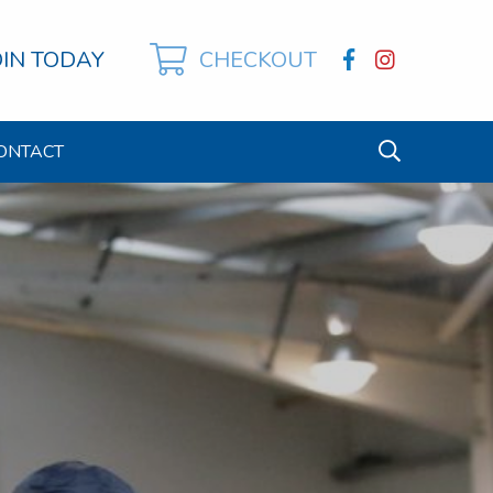
OIN TODAY
CHECKOUT
ONTACT