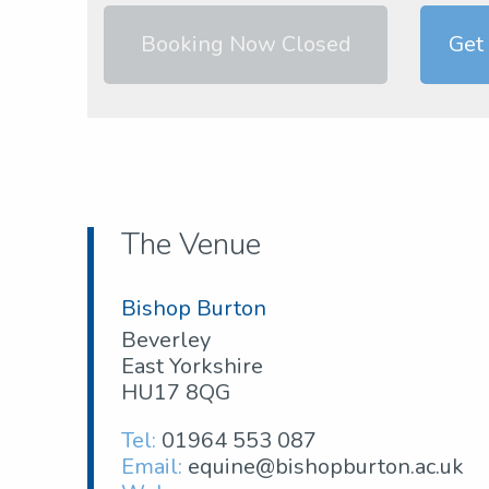
Booking Now Closed
Get
The Venue
Bishop Burton
Beverley
East Yorkshire
HU17 8QG
Tel:
01964 553 087
Email:
equine@bishopburton.ac.uk