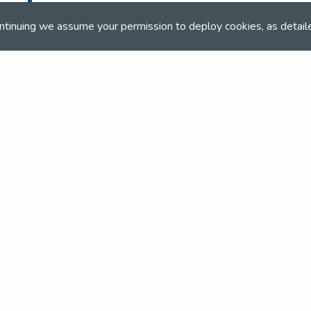
ntinuing we assume your permission to deploy cookies, as detail
and team
the NSEA