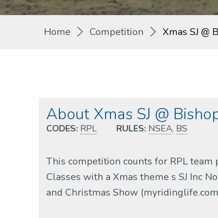
Home
Competition
Xmas SJ @ B
About Xmas SJ @ Bishop
CODES:
RPL
RULES:
NSEA
,
BS
This competition counts for RPL team 
Classes with a Xmas theme s SJ Inc No
and Christmas Show (myridinglife.com