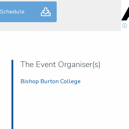
 Schedule
The Event Organiser(s)
Bishop Burton College