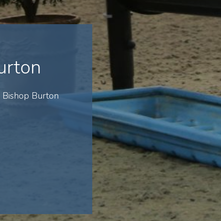
urton
 Bishop Burton