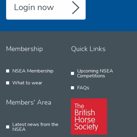
Login now
Membership
Quick Links
NSEA Membership
Upcoming NSEA
Competitions
What to wear
FAQs
Members' Area
Latest news from the
NSEA