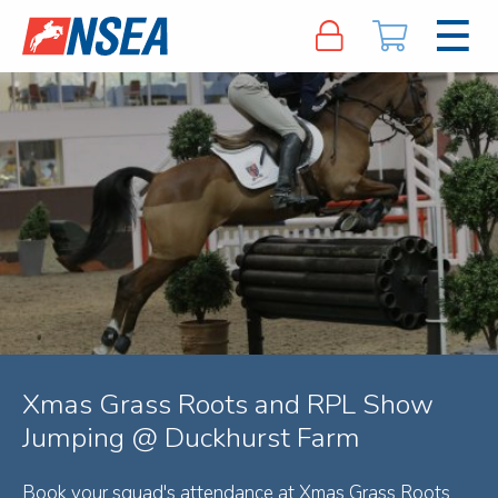
Xmas Grass Roots and RPL Show
Jumping @ Duckhurst Farm
Book your squad's attendance at Xmas Grass Roots