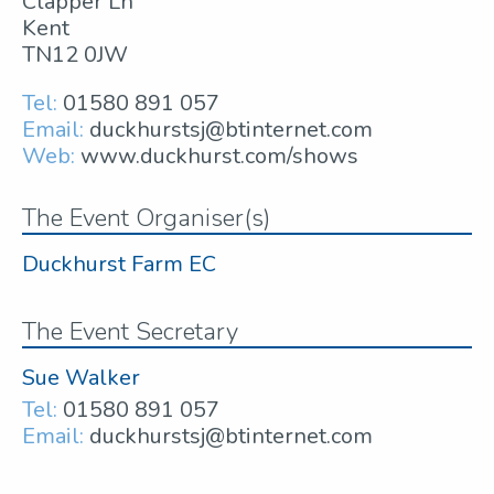
Clapper Ln
Kent
TN12 0JW
Tel:
01580 891 057
Email:
duckhurstsj@btinternet.com
Web:
www.duckhurst.com/shows
The Event Organiser(s)
Duckhurst Farm EC
The Event Secretary
Sue Walker
Tel:
01580 891 057
Email:
duckhurstsj@btinternet.com