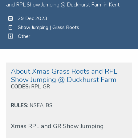
and RPL Show Jumping @ Duckhurst Farm in Kent.
29 Dec 2023
Show Jumping | Grass Roots
Other
About Xmas Grass Roots and RPL
Show Jumping @ Duckhurst Farm
CODES:
RPL
,
GR
RULES:
NSEA
,
BS
Xmas RPL and GR Show Jumping