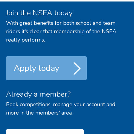
Join the NSEA today
With great benefits for both school and team
riders it's clear that membership of the NSEA
really performs.
Apply today
Already a member?
Book competitions, manage your account and
more in the members' area.