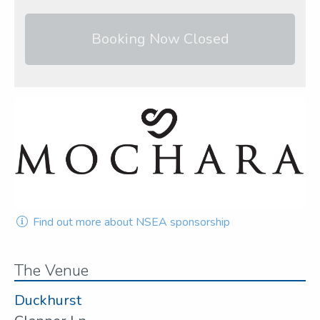
Booking Now Closed
Find out more about NSEA sponsorship
The Venue
Duckhurst