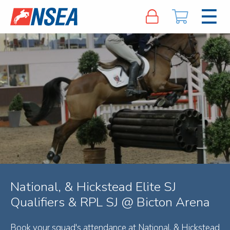
National, & Hickstead Elite SJ
Qualifiers & RPL SJ @ Bicton Arena
Book your squad's attendance at National, & Hickstead