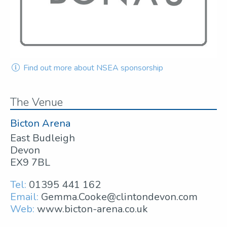
Find out more about NSEA sponsorship
The Venue
Bicton Arena
East Budleigh
Devon
EX9 7BL
Tel:
01395 441 162
Email:
Gemma.Cooke@clintondevon.com
Web:
www.bicton-arena.co.uk