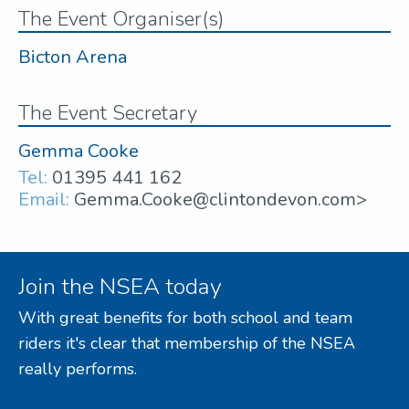
The Event Organiser(s)
Bicton Arena
The Event Secretary
Gemma Cooke
Tel:
01395 441 162
Email:
Gemma.Cooke@clintondevon.com>
Join the NSEA today
With great benefits for both school and team
riders it's clear that membership of the NSEA
really performs.