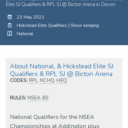
Elite SJ Qualifiers & RPL SJ @ Bicton Arena in Devon.
23 May 2021
Hickstead Elite Qualifiers | Show Jumping
National
About National, & Hickstead Elite SJ
Qualifiers & RPL SJ @ Bicton Arena
CODES:
RPL
,
NCHQ
,
HEQ
RULES:
NSEA
,
BS
National Qualifiers for the NSEA
Championships at Addington plus: