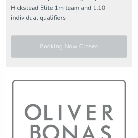
Hickstead Elite 1m team and 1.10
individual qualifiers
Booking Now Closed