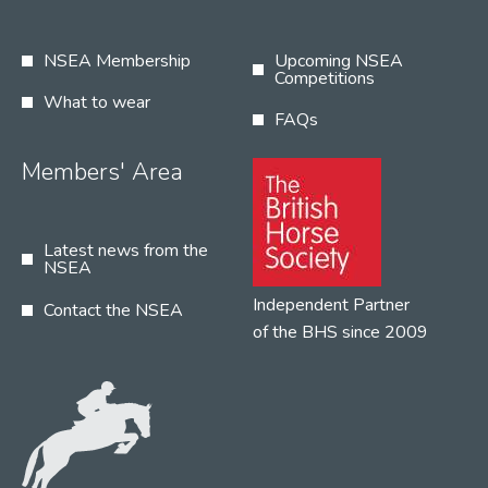
NSEA Membership
Upcoming NSEA
Competitions
What to wear
FAQs
Members' Area
Latest news from the
NSEA
Independent Partner
Contact the NSEA
of the BHS since 2009