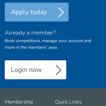
Apply today
Already a member?
Book competitions, manage your account and
more in the members' area.
Login now
Membership
Quick Links