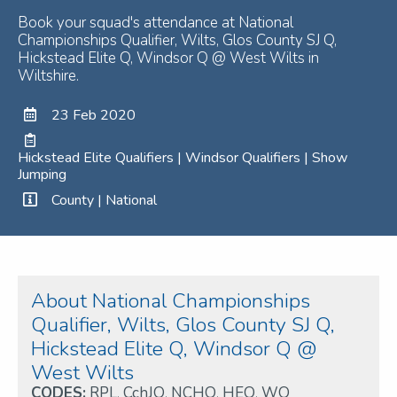
Book your squad's attendance at National
Championships Qualifier, Wilts, Glos County SJ Q,
Hickstead Elite Q, Windsor Q @ West Wilts in
Wiltshire.
23 Feb 2020
Hickstead Elite Qualifiers | Windsor Qualifiers | Show
Jumping
County | National
About National Championships
Qualifier, Wilts, Glos County SJ Q,
Hickstead Elite Q, Windsor Q @
West Wilts
CODES:
RPL
,
CchJQ
,
NCHQ
,
HEQ
,
WQ