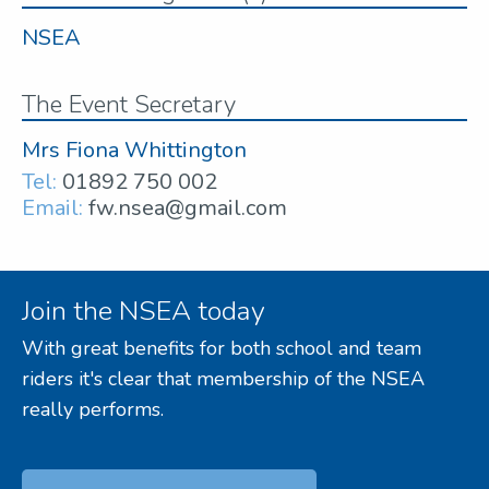
NSEA
The Event Secretary
Mrs Fiona Whittington
Tel:
01892 750 002
Email:
fw.nsea@gmail.com
Join the NSEA today
With great benefits for both school and team
riders it's clear that membership of the NSEA
really performs.