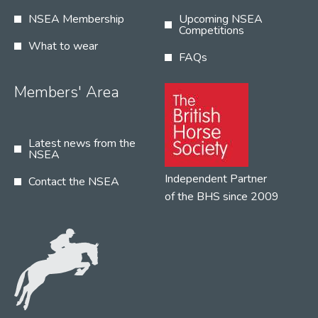
NSEA Membership
Upcoming NSEA
Competitions
What to wear
FAQs
Members' Area
Latest news from the
NSEA
Independent Partner
Contact the NSEA
of the BHS since 2009