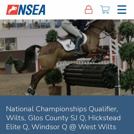
National Championships Qualifier,
Wilts, Glos County SJ Q, Hickstead
Elite Q, Windsor Q @ West Wilts