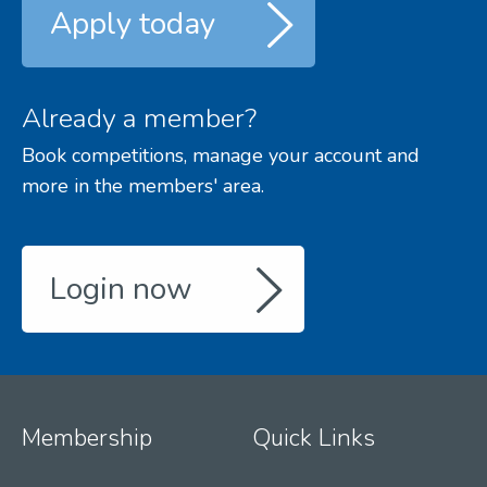
Apply today
Already a member?
Book competitions, manage your account and
more in the members' area.
Login now
Membership
Quick Links