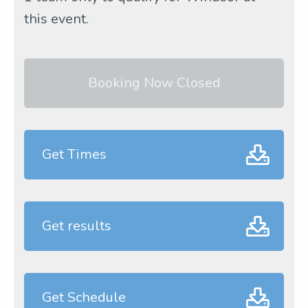
this event.
Booking Now Closed
Get Times
Get results
Get Schedule