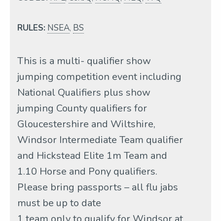
RULES:
NSEA
,
BS
This is a multi- qualifier show
jumping competition event including
National Qualifiers plus show
jumping County qualifiers for
Gloucestershire and Wiltshire,
Windsor Intermediate Team qualifier
and Hickstead Elite 1m Team and
1.10 Horse and Pony qualifiers.
Please bring passports – all flu jabs
must be up to date
1 team only to qualify for Windsor at