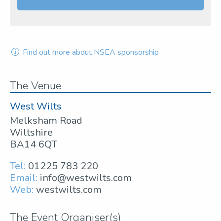
Find out more about NSEA sponsorship
The Venue
West Wilts
Melksham Road
Wiltshire
BA14 6QT
Tel:
01225 783 220
Email:
info@westwilts.com
Web:
westwilts.com
The Event Organiser(s)