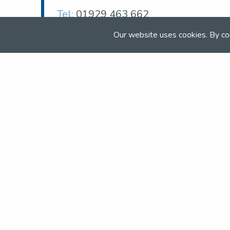
Tel:
01929 463 662
Email:
Our website uses cookies. By co
enquiries@moretondorset.co.uk
Web:
moretondorset.co.uk
Join the NSEA today
With great benefits for both school 
riders it's clear that membership of 
really performs.