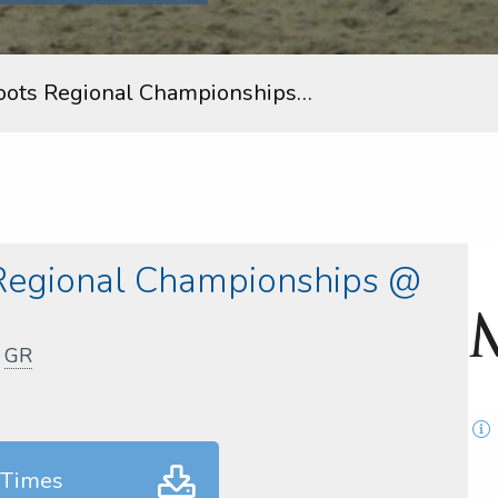
oots Regional Championships…
Regional Championships @
,
GR
 Times