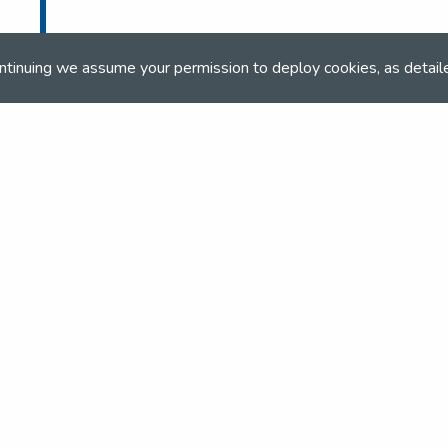
ntinuing we assume your permission to deploy cookies, as detail
and team
the NSEA