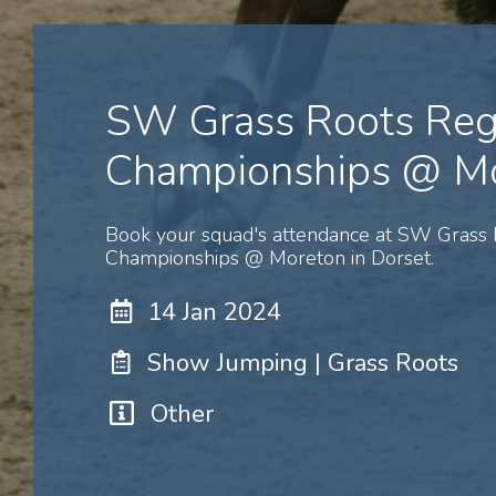
SW Grass Roots Reg
Championships @ M
Book your squad's attendance at SW Grass 
Championships @ Moreton in Dorset.
14 Jan 2024
Show Jumping | Grass Roots
Other