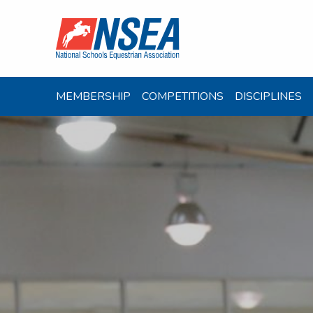
MEMBERSHIP
COMPETITIONS
DISCIPLINES