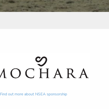
Find out more about NSEA sponsorship