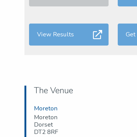
View Results
Get
The Venue
Moreton
Moreton
Dorset
DT2 8RF