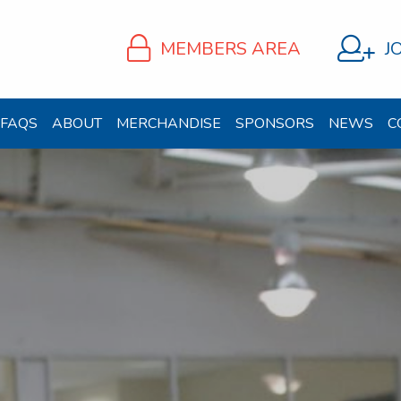
MEMBERS AREA
J
FAQS
ABOUT
MERCHANDISE
SPONSORS
NEWS
C