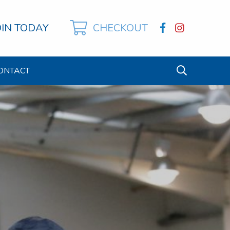
OIN TODAY
CHECKOUT
ONTACT