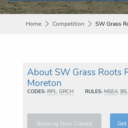
Home
Competition
SW Grass R
About SW Grass Roots 
Moreton
CODES:
RPL
,
GRCH
RULES:
NSEA
,
BS
Booking Now Closed
Get