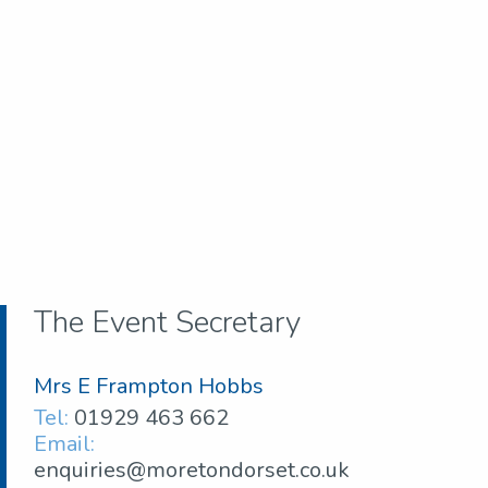
The Event Secretary
Mrs E Frampton Hobbs
Tel:
01929 463 662
Email:
enquiries@moretondorset.co.uk