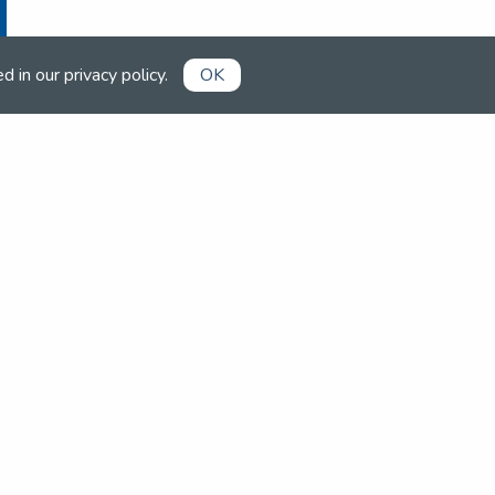
ed in our
privacy policy
.
OK
Already a member?
Book competitions, manage your
account and more in the members'
area.