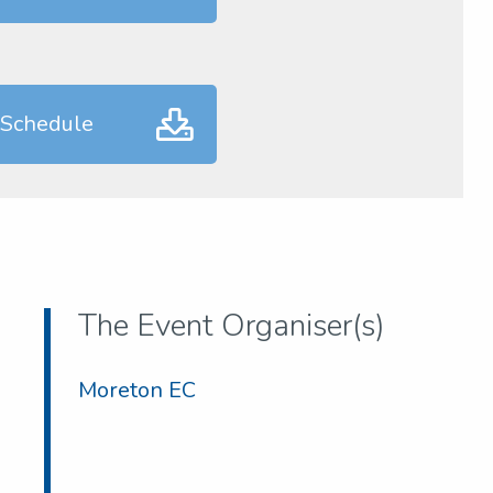
 Schedule
The Event Organiser(s)
Moreton EC