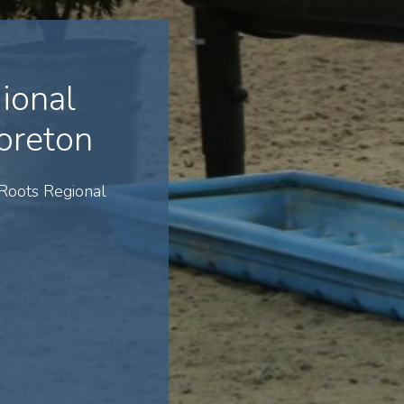
ional
oreton
Roots Regional