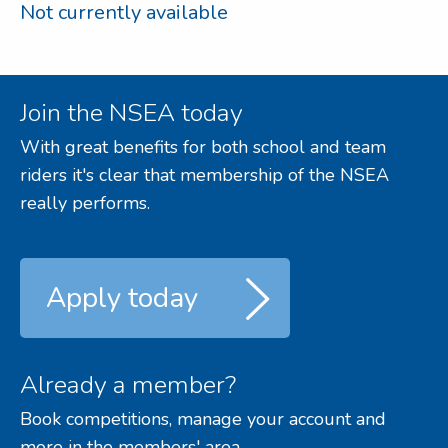
Not currently available
Join the NSEA today
With great benefits for both school and team
riders it's clear that membership of the NSEA
really performs.
Apply today
Already a member?
Book competitions, manage your account and
more in the members' area.