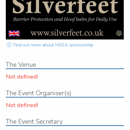
Find out more about NSEA sponsorship
The Venue
Not defined!
The Event Organiser(s)
Not defined!
The Event Secretary