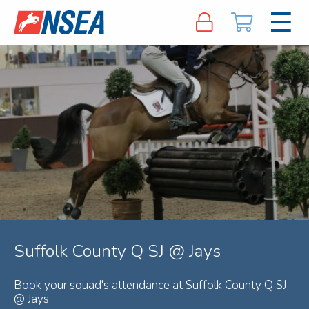
Suffolk County Q SJ @ Jays
Book your squad's attendance at Suffolk County Q SJ
@ Jays.