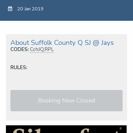
20 Jan 2019
About Suffolk County Q SJ @ Jays
CODES:
CchJQ,RPL
RULES:
Booking Now Closed