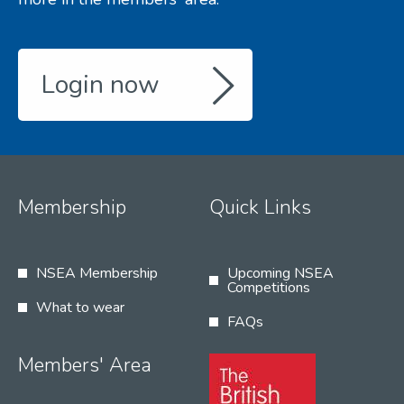
Login now
Membership
Quick Links
NSEA Membership
Upcoming NSEA
Competitions
What to wear
FAQs
Members' Area