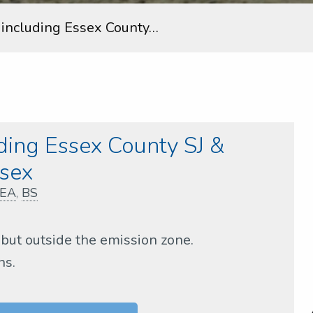
s including Essex County…
uding Essex County SJ &
sex
EA
,
BS
but outside the emission zone.
ns.