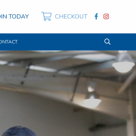
OIN TODAY
CHECKOUT
ONTACT