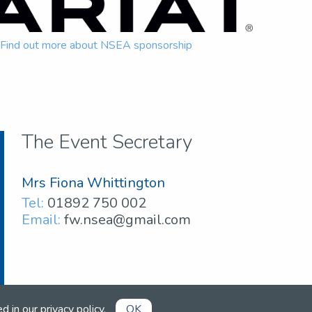
Find out more about NSEA sponsorship
The Event Secretary
Mrs Fiona Whittington
Tel:
01892 750 002
Email:
fw.nsea@gmail.com
ed in our
privacy policy
.
OK