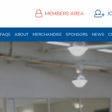
MEMBERS AREA
J
FAQS
ABOUT
MERCHANDISE
SPONSORS
NEWS
C