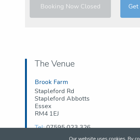
Booking Now Closed
Get
The Venue
Brook Farm
Stapleford Rd
Stapleford Abbotts
Essex
RM4 1EJ
Tel:
07595 023 326
Web:
www.brookfarmtc.co.uk
Our website uses cookies. By co