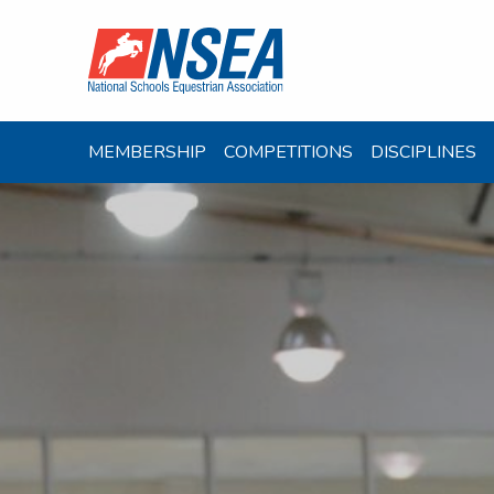
MEMBERSHIP
COMPETITIONS
DISCIPLINES