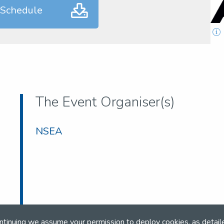
 Schedule
The Event Organiser(s)
NSEA
ntinuing we assume your permission to deploy cookies, as detail