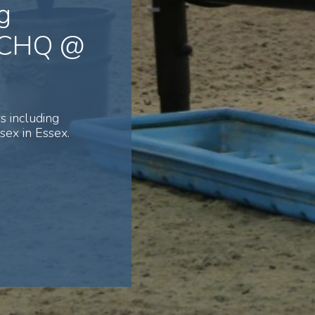
g
 NCHQ @
s including
ex in Essex.