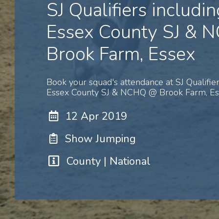
SJ Qualifiers includin
Essex County SJ &
Brook Farm, Essex
Book your squad's attendance at SJ Qualifier
Essex County SJ & NCHQ @ Brook Farm, Ess
12 Apr 2019
Show Jumping
County | National