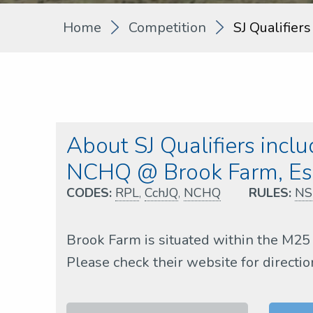
Home
Competition
SJ Qualifier
About SJ Qualifiers incl
NCHQ @ Brook Farm, Es
CODES:
RPL
,
CchJQ
,
NCHQ
RULES:
NS
Brook Farm is situated within the M25 
Please check their website for directio