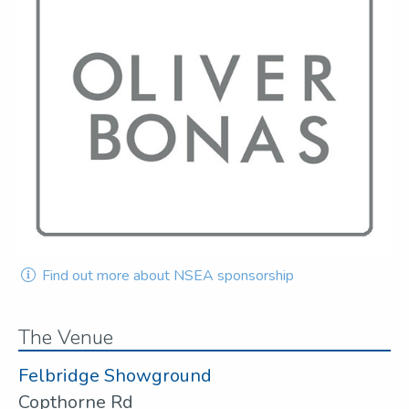
Find out more about NSEA sponsorship
The Venue
Felbridge Showground
Copthorne Rd