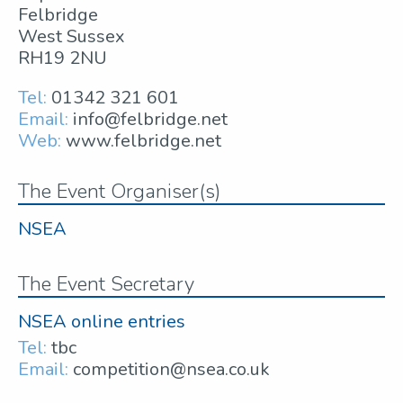
Felbridge
West Sussex
RH19 2NU
Tel:
01342 321 601
Email:
info@felbridge.net
Web:
www.felbridge.net
The Event Organiser(s)
NSEA
The Event Secretary
NSEA online entries
Tel:
tbc
Email:
competition@nsea.co.uk