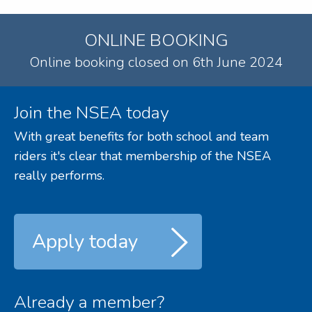
ONLINE BOOKING
Online booking closed on 6th June 2024
Join the NSEA today
With great benefits for both school and team
riders it's clear that membership of the NSEA
really performs.
Apply today
Already a member?