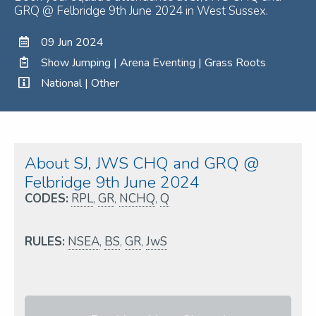
GRQ @ Felbridge 9th June 2024 in West Sussex.
09 Jun 2024
Show Jumping | Arena Eventing | Grass Roots
National | Other
About SJ, JWS CHQ and GRQ @
Felbridge 9th June 2024
CODES:
RPL
,
GR
,
NCHQ
,
Q
RULES:
NSEA
,
BS
,
GR
,
JwS