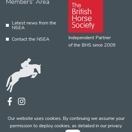
Members' Area
Latest news from the
NSEA
Independent Partner
Contact the NSEA
of the BHS since 2009
Terms
Privacy
Contact the NSEA
Our website uses cookies. By continuing we assume your
Web Design by INDIGO Concept
permission to deploy cookies, as detailed in our
privacy