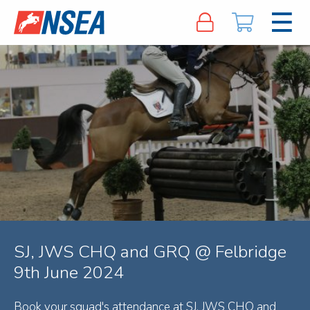
SJ, JWS CHQ and GRQ @ Felbridge
9th June 2024
Book your squad's attendance at SJ, JWS CHQ and