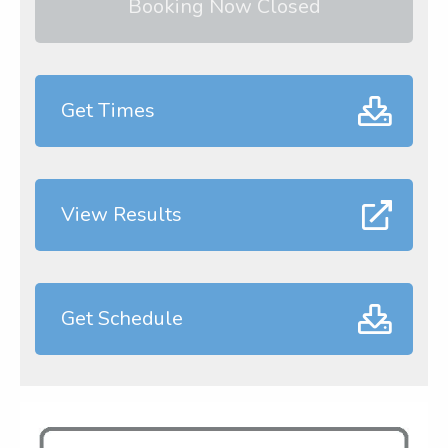
Booking Now Closed
Get Times
View Results
Get Schedule