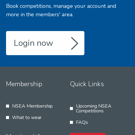
Book competitions, manage your account and
more in the members' area.
Login now
Membership
Quick Links
NSEA Membership
Upcoming NSEA
Competitions
What to wear
FAQs