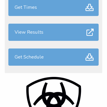
Get Times
View Results
Get Schedule