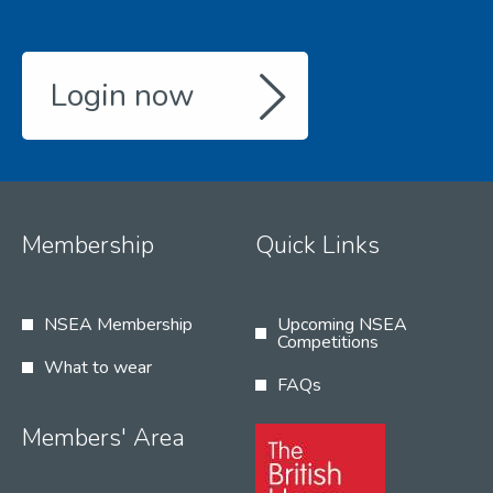
Login now
Membership
Quick Links
NSEA Membership
Upcoming NSEA
Competitions
What to wear
FAQs
Members' Area