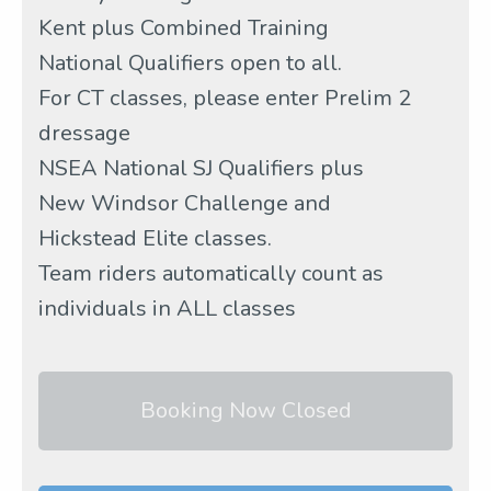
Kent plus Combined Training
National Qualifiers open to all.
For CT classes, please enter Prelim 2
dressage
NSEA National SJ Qualifiers plus
New Windsor Challenge and
Hickstead Elite classes.
Team riders automatically count as
individuals in ALL classes
Booking Now Closed