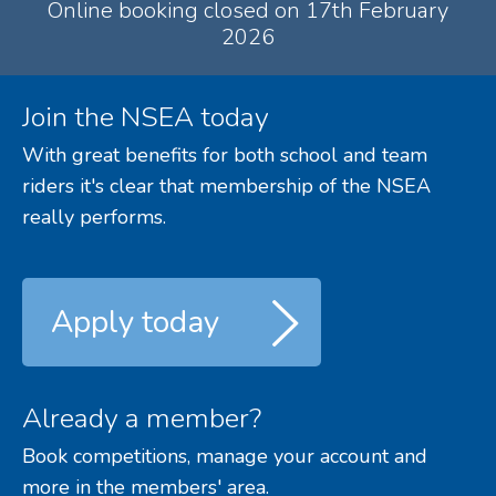
Online booking closed on 17th February
2026
Join the NSEA today
With great benefits for both school and team
riders it's clear that membership of the NSEA
really performs.
Apply today
Already a member?
Book competitions, manage your account and
more in the members' area.