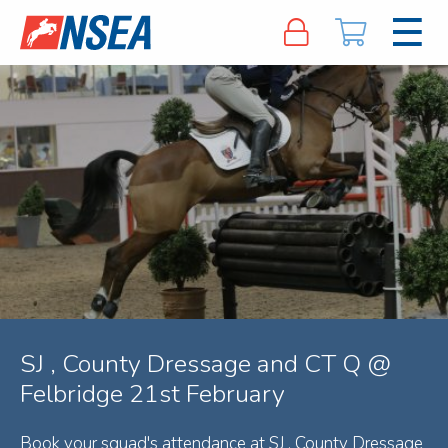
SJ , County Dressage and CT Q @
Felbridge 21st February
Book your squad's attendance at SJ , County Dressage