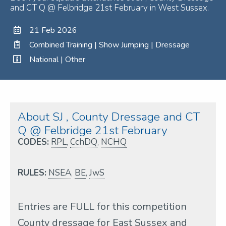
and CT Q @ Felbridge 21st February in West Sussex.
21 Feb 2026
Combined Training | Show Jumping | Dressage
National | Other
About SJ , County Dressage and CT
Q @ Felbridge 21st February
CODES:
RPL
,
CchDQ
,
NCHQ
RULES:
NSEA
,
BE
,
JwS
Entries are FULL for this competition
County dressage for East Sussex and