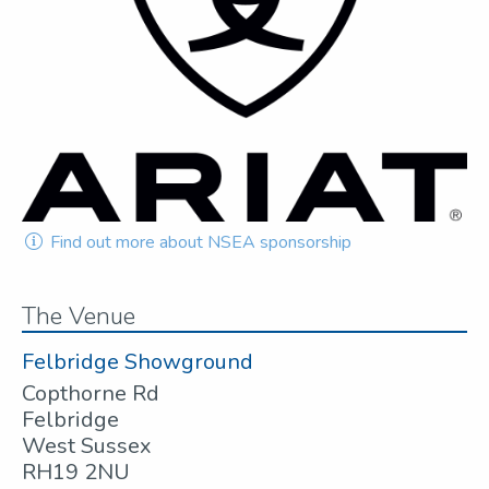
Find out more about NSEA sponsorship
The Venue
Felbridge Showground
Copthorne Rd
Felbridge
West Sussex
RH19 2NU