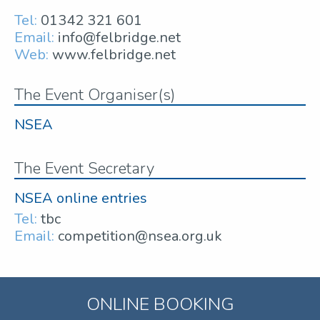
Tel:
01342 321 601
Email:
info@felbridge.net
Web:
www.felbridge.net
The Event Organiser(s)
NSEA
The Event Secretary
NSEA online entries
Tel:
tbc
Email:
competition@nsea.org.uk
ONLINE BOOKING