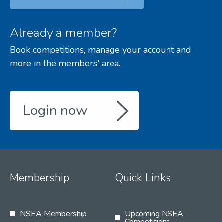
Already a member?
Book competitions, manage your account and
more in the members' area.
Login now
Membership
Quick Links
NSEA Membership
Upcoming NSEA
Competitions