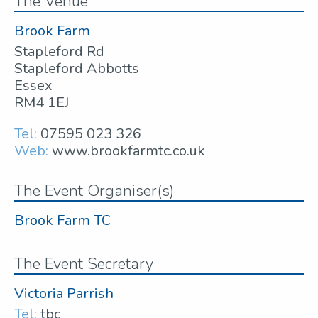
The Venue
Brook Farm
Stapleford Rd
Stapleford Abbotts
Essex
RM4 1EJ
Tel:
07595 023 326
Web:
www.brookfarmtc.co.uk
The Event Organiser(s)
Brook Farm TC
The Event Secretary
Victoria Parrish
Tel:
tbc