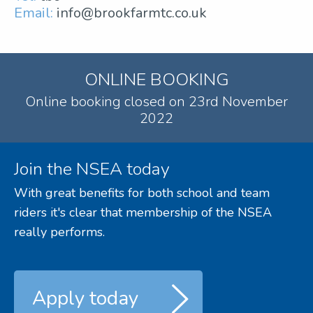
Email:
info@brookfarmtc.co.uk
ONLINE BOOKING
Online booking closed on 23rd November
2022
Join the NSEA today
With great benefits for both school and team
riders it's clear that membership of the NSEA
really performs.
Apply today