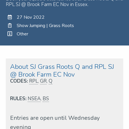
RPL SJ @ Brook Farm EC Nov in Essex.
27 Nov 2022
Show Jumping | Grass Roots
Other
About SJ Grass Roots Q and RPL SJ
@ Brook Farm EC Nov
CODES:
RPL
,
GR
,
Q
RULES:
NSEA
,
BS
Entries are open until Wednesday
evening