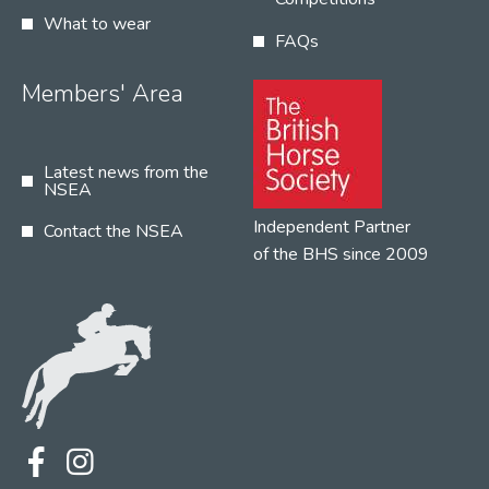
What to wear
FAQs
Members' Area
Latest news from the
NSEA
Independent Partner
Contact the NSEA
of the BHS since 2009