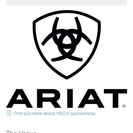
Find out more about NSEA sponsorship