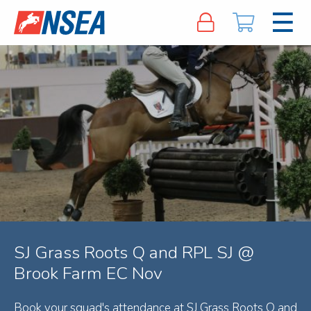
SJ Grass Roots Q and RPL SJ @
Brook Farm EC Nov
Book your squad's attendance at SJ Grass Roots Q and