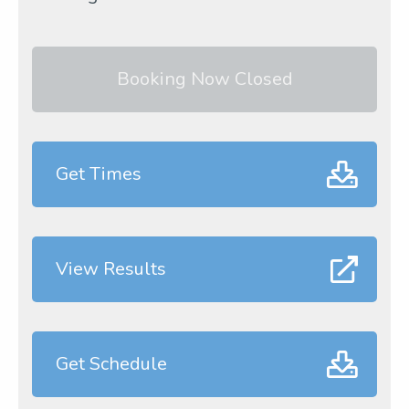
Booking Now Closed
Get Times
View Results
Get Schedule