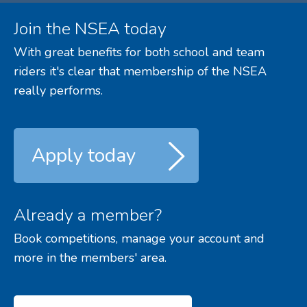
Join the NSEA today
With great benefits for both school and team
riders it's clear that membership of the NSEA
really performs.
Apply today
Already a member?
Book competitions, manage your account and
more in the members' area.