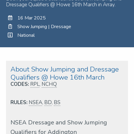
Dressage Qualifiers @ Howe 16th March in Array.
16 Mar 2025
Show Jumping | Dressage
National
About Show Jumping and Dressage
Qualifiers @ Howe 16th March
CODES:
RPL
,
NCHQ
RULES:
NSEA
,
BD
,
BS
NSEA Dressage and Show Jumping
Qualifiers for Addington