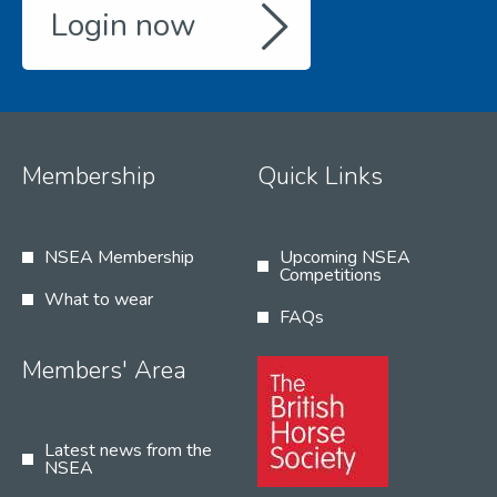
Login now
Membership
Quick Links
NSEA Membership
Upcoming NSEA
Competitions
What to wear
FAQs
Members' Area
Latest news from the
NSEA