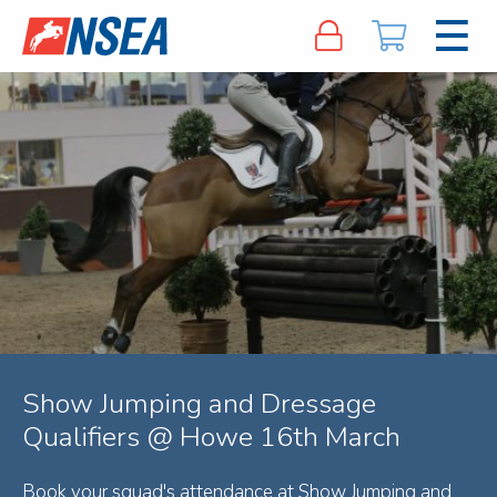
Show Jumping and Dressage
Qualifiers @ Howe 16th March
Book your squad's attendance at Show Jumping and