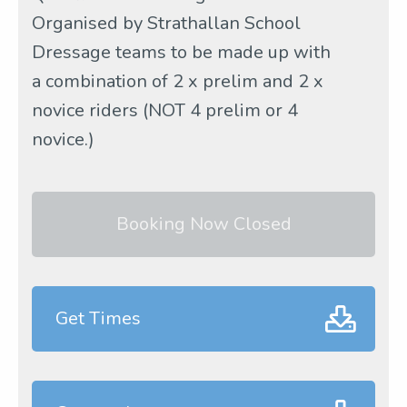
Organised by Strathallan School
Dressage teams to be made up with
a combination of 2 x prelim and 2 x
novice riders (NOT 4 prelim or 4
novice.)
Booking Now Closed
Get Times