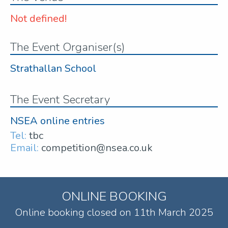
Not defined!
The Event Organiser(s)
Strathallan School
The Event Secretary
NSEA online entries
Tel:
tbc
Email:
competition@nsea.co.uk
ONLINE BOOKING
Online booking closed on 11th March 2025