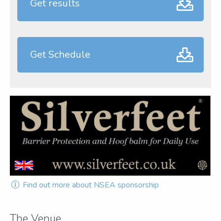
Get results
Get Schedule
Find out more about NSEA sponsorship
The Venue