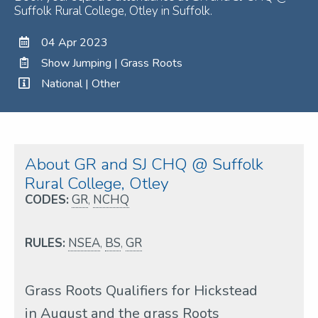
Suffolk Rural College, Otley in Suffolk.
04 Apr 2023
Show Jumping | Grass Roots
National | Other
About GR and SJ CHQ @ Suffolk
Rural College, Otley
CODES:
GR
,
NCHQ
RULES:
NSEA
,
BS
,
GR
Grass Roots Qualifiers for Hickstead
in August and the grass Roots