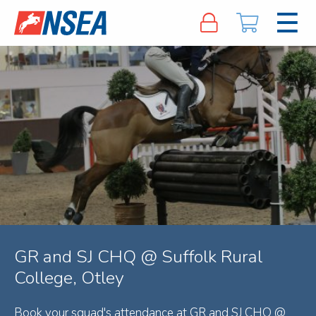
GR and SJ CHQ @ Suffolk Rural
College, Otley
Book your squad's attendance at GR and SJ CHQ @