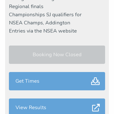
Regional finals
Championships SJ qualifiers for
NSEA Champs, Addington
Entries via the NSEA website
Booking Now Closed
Get Times
View Results