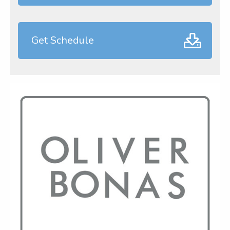
Get Schedule