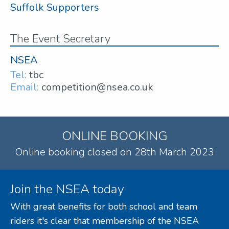
Suffolk Supporters
The Event Secretary
NSEA
Tel:
tbc
Email:
competition@nsea.co.uk
ONLINE BOOKING
Online booking closed on 28th March 2023
Join the NSEA today
With great benefits for both school and team
riders it's clear that membership of the NSEA