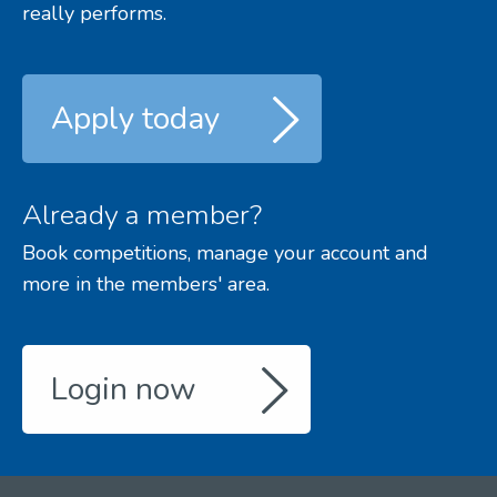
really performs.
Apply today
Already a member?
Book competitions, manage your account and
more in the members' area.
Login now