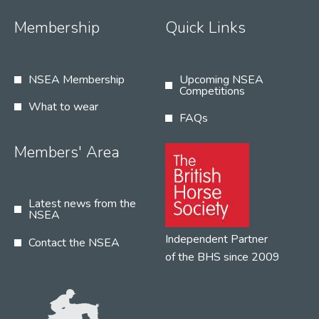
Membership
Quick Links
NSEA Membership
Upcoming NSEA
Competitions
What to wear
FAQs
Members' Area
Latest news from the
NSEA
Independent Partner
Contact the NSEA
of the BHS since 2009