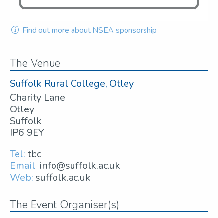
Find out more about NSEA sponsorship
The Venue
Suffolk Rural College, Otley
Charity Lane
Otley
Suffolk
IP6 9EY
Tel:
tbc
Email:
info@suffolk.ac.uk
Web:
suffolk.ac.uk
The Event Organiser(s)