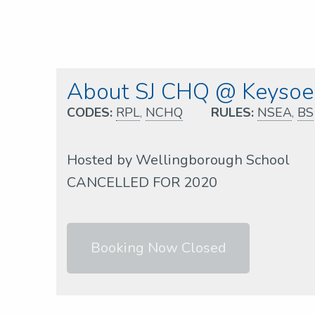
About SJ CHQ @ Keysoe
CODES:
RPL
,
NCHQ
RULES:
NSEA
,
BS
Hosted by Wellingborough School
CANCELLED FOR 2020
Booking Now Closed