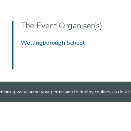
The Event Organiser(s)
Wellingborough School
ntinuing we assume your permission to deploy cookies, as detail