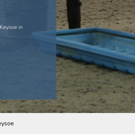
Keysoe in
eysoe