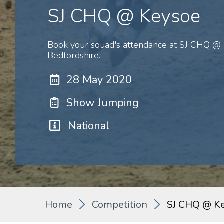
SJ CHQ @ Keysoe
Book your squad's attendance at SJ CHQ @ 
Bedfordshire.
28 May 2020
Show Jumping
National
Home
Competition
SJ CHQ @ K