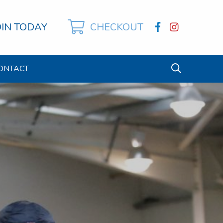
OIN TODAY
CHECKOUT
ONTACT