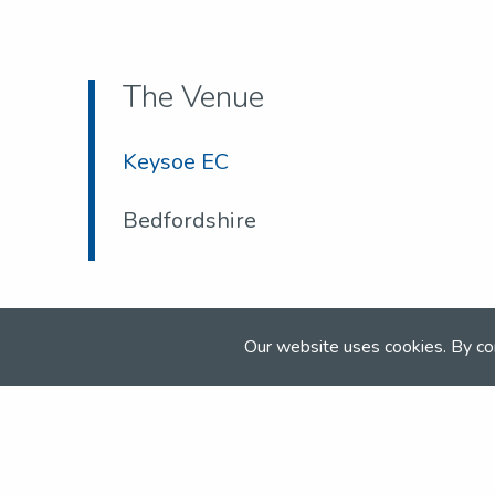
The Venue
Keysoe EC
Bedfordshire
Our website uses cookies. By co
Join the NSEA today