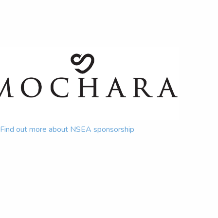
Find out more about NSEA sponsorship