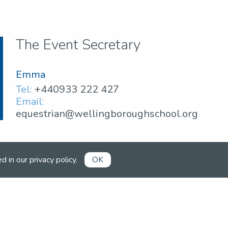
The Event Secretary
Emma
Tel:
+440933 222 427
Email:
equestrian@wellingboroughschool.org
ed in our
privacy policy
.
OK
Already a member?