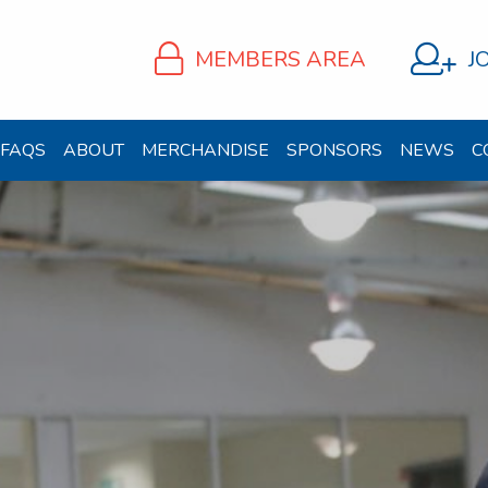
MEMBERS AREA
J
FAQS
ABOUT
MERCHANDISE
SPONSORS
NEWS
C