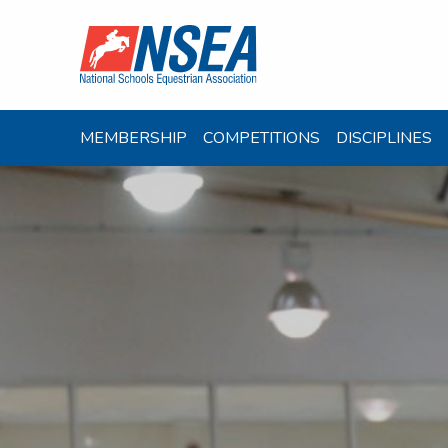
MEMBERSHIP
COMPETITIONS
DISCIPLINES