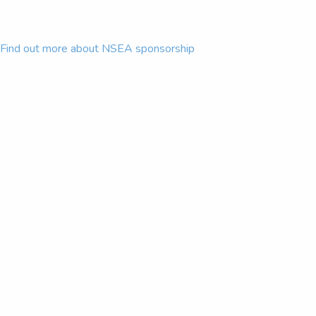
Find out more about NSEA sponsorship