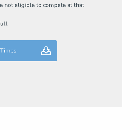
 not eligible to compete at that
full
 Times