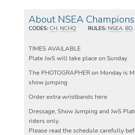
About NSEA Championsh
CODES:
CH
,
NCHQ
RULES:
NSEA
,
BD
,
TIMES AVAILABLE
Plate JwS will take place on Sunday
The PHOTOGRAPHER on Monday is MH 
show jumping
Order extra wristbands here
Dressage, Show Jumping and JwS Plate
riders only.
Please read the schedule carefully bef