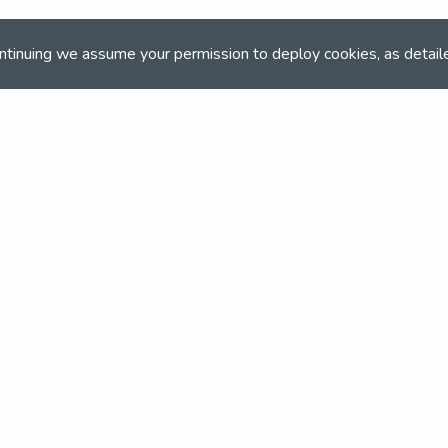
The Event Organiser(s)
ntinuing we assume your permission to deploy cookies, as detail
NSEA
ONLINE BOOKING
Online booking closed on 13th October 2022