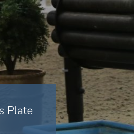
 Plate