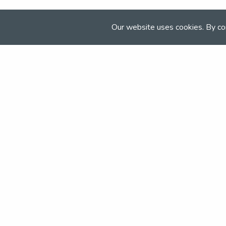
The Venue
Our website uses cookies. By co
Keysoe EC
Bedfordshire