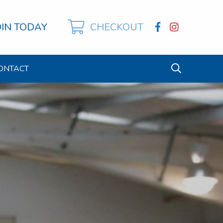
OIN TODAY
CHECKOUT
ONTACT