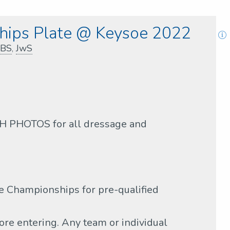
ips Plate @ Keysoe 2022
BS
,
JwS
PHOTOS for all dressage and
 Championships for pre-qualified
ore entering. Any team or individual