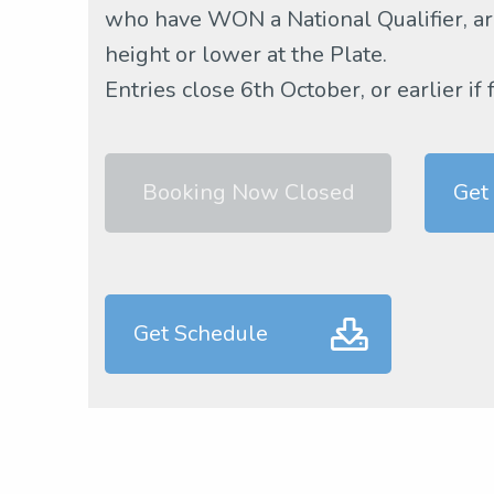
who have WON a National Qualifier, are
height or lower at the Plate.
Entries close 6th October, or earlier if 
Booking Now Closed
Get
Get Schedule