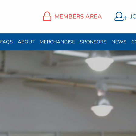
MEMBERS AREA
J
FAQS
ABOUT
MERCHANDISE
SPONSORS
NEWS
C