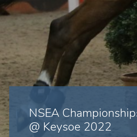
NSEA Championships
@ Keysoe 2022