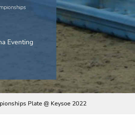
mpionships
na Eventing
ionships Plate @ Keysoe 2022