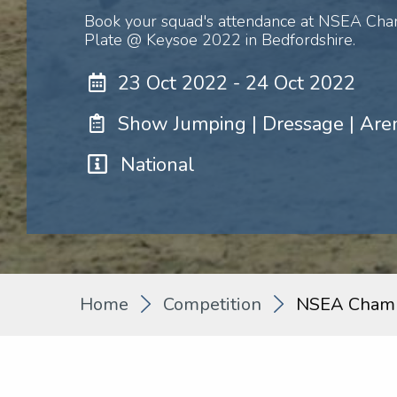
Book your squad's attendance at NSEA Cha
Plate @ Keysoe 2022 in Bedfordshire.
23 Oct 2022 - 24 Oct 2022
Show Jumping | Dressage | Are
National
Home
Competition
NSEA Champ