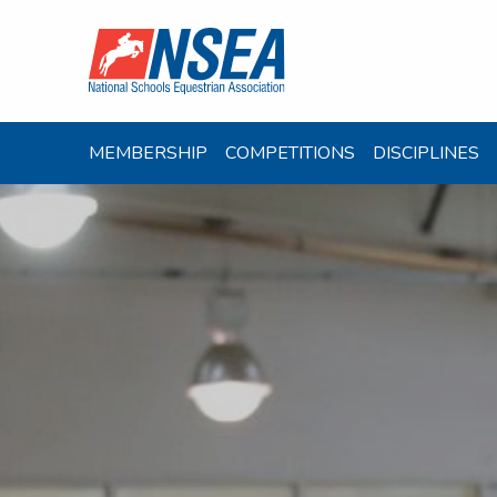
MEMBERSHIP
COMPETITIONS
DISCIPLINES