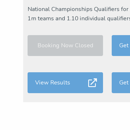
National Championships Qualifiers for
1m teams and 1.10 individual qualifier
Booking Now Closed
Get
View Results
Get