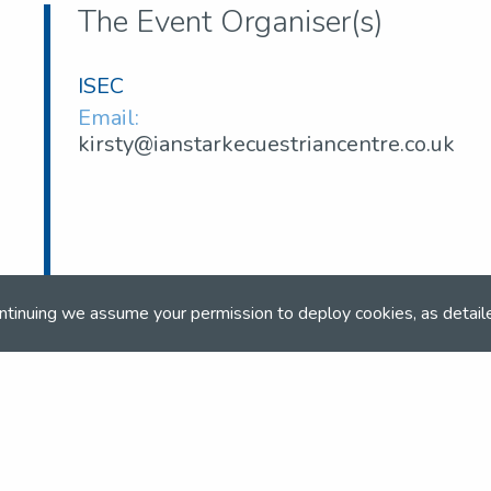
The Event Organiser(s)
ISEC
Email:
kirsty@ianstarkecuestriancentre.co.uk
ntinuing we assume your permission to deploy cookies, as detail