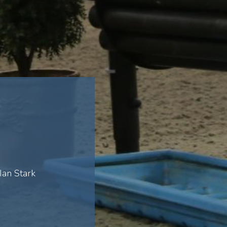
Ian Stark