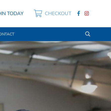
OIN TODAY
CHECKOUT
ONTACT