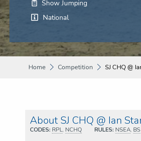
Show Jumping
National
Home
Competition
SJ CHQ @ Ia
About SJ CHQ @ Ian Star
CODES:
RPL
,
NCHQ
RULES:
NSEA
,
BS