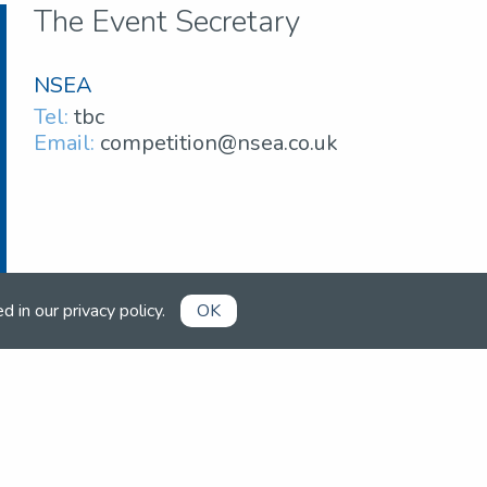
The Event Secretary
NSEA
Tel:
tbc
Email:
competition@nsea.co.uk
ed in our
privacy policy
.
OK