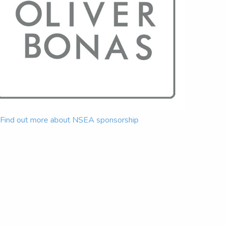
Find out more about NSEA sponsorship