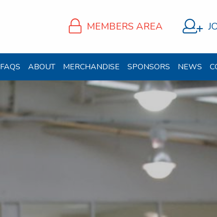
MEMBERS AREA
J
FAQS
ABOUT
MERCHANDISE
SPONSORS
NEWS
C