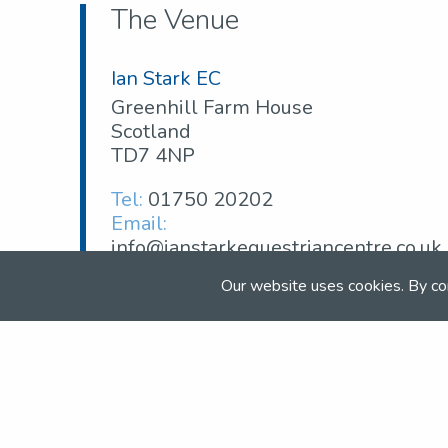
The Venue
Ian Stark EC
Greenhill Farm House
Scotland
TD7 4NP
Tel:
01750 20202
Email:
info@ianstarkequestriancentre.co.uk
Web:
ianstarkequestriancentre.co.uk
Our website uses cookies. By co