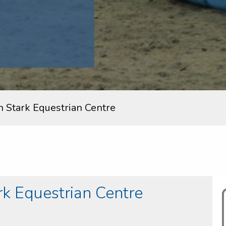
n Stark Equestrian Centre
k Equestrian Centre