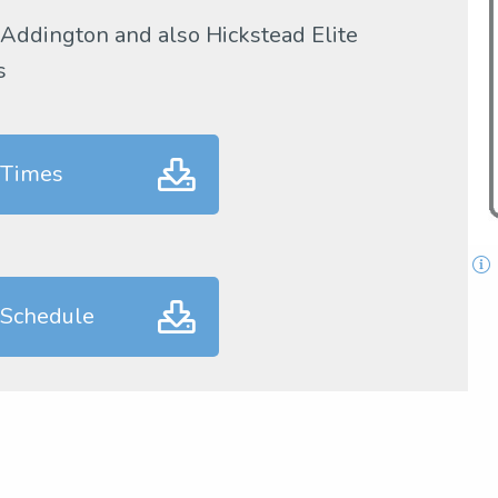
 Addington and also Hickstead Elite
s
 Times
 Schedule