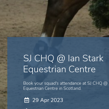
SJ CHQ @ Ian Stark
Equestrian Centre
Book your squad's attendance at SJ CHQ @ 
Equestrian Centre in Scotland.
29 Apr 2023