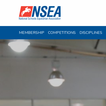
MEMBERSHIP
COMPETITIONS
DISCIPLINES