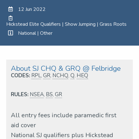
12 Jun 2022
Hickstead Elite Qualifiers | Show Jumping | Grass Roots
National | Other
About SJ CHQ & GRQ @ Felbridge
CODES:
RPL
,
GR
,
NCHQ
,
Q
,
HEQ
RULES:
NSEA
,
BS
,
GR
All entry fees include paramedic first
aid cover
National SJ qualifiers plus Hickstead