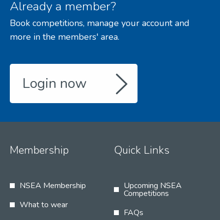
Already a member?
Book competitions, manage your account and
more in the members' area.
Login now
Membership
Quick Links
NSEA Membership
Upcoming NSEA
Competitions
What to wear
FAQs