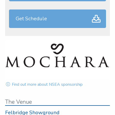
Get Schedule
Find out more about NSEA sponsorship
The Venue
Felbridge Showground