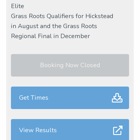
Elite
Grass Roots Qualifiers for Hickstead
in August and the Grass Roots
Regional Final in December
Booking Now Closed
Get Times
View Results