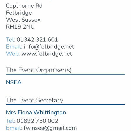
Copthorne Rd
Felbridge
West Sussex
RH19 2NU
Tel:
01342 321 601
Email:
info@felbridge.net
Web:
www.felbridge.net
The Event Organiser(s)
NSEA
The Event Secretary
Mrs Fiona Whittington
Tel:
01892 750 002
Email:
fw.nsea@gmail.com