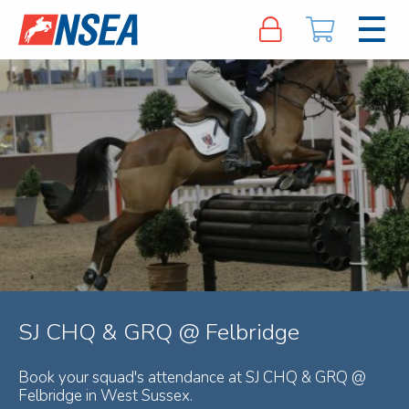
SJ CHQ & GRQ @ Felbridge
Book your squad's attendance at SJ CHQ & GRQ @
Felbridge in West Sussex.