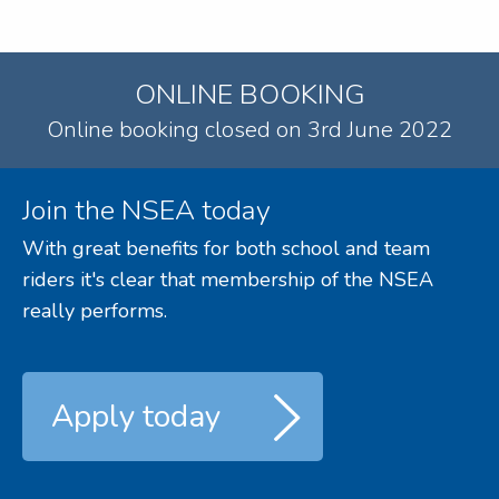
ONLINE BOOKING
Online booking closed on 3rd June 2022
Join the NSEA today
With great benefits for both school and team
riders it's clear that membership of the NSEA
really performs.
Apply today