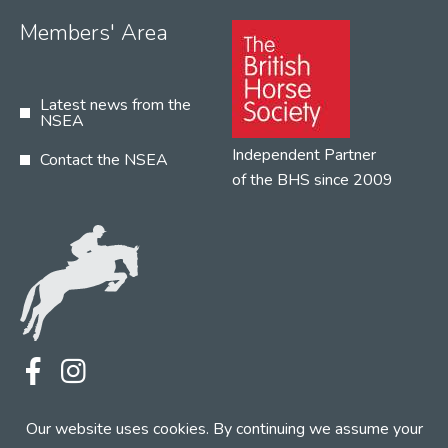
Members' Area
Latest news from the
NSEA
Independent Partner
Contact the NSEA
of the BHS since 2009
Terms
Privacy
Contact the NSEA
Our website uses cookies. By continuing we assume your
Web Design by INDIGO Concept