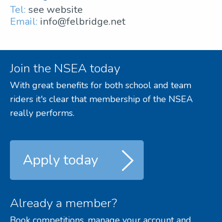
Tel:
see website
Email:
info@felbridge.net
Join the NSEA today
With great benefits for both school and team
riders it's clear that membership of the NSEA
really performs.
Apply today
Already a member?
Book competitions, manage your account and