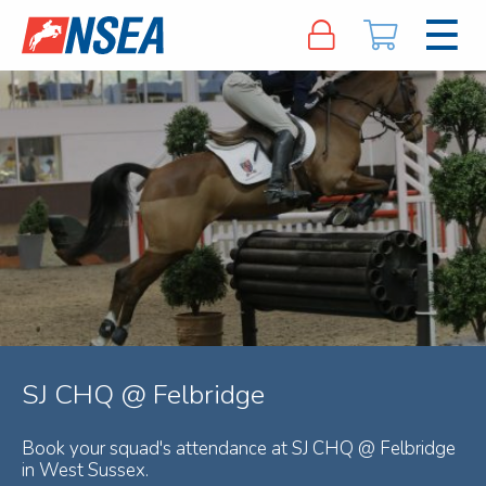
SJ CHQ @ Felbridge
Book your squad's attendance at SJ CHQ @ Felbridge
in West Sussex.