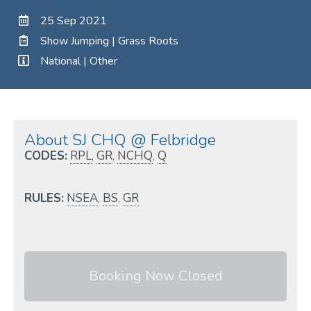
25 Sep 2021
Show Jumping | Grass Roots
National | Other
About SJ CHQ @ Felbridge
CODES:
RPL
,
GR
,
NCHQ
,
Q
RULES:
NSEA
,
BS
,
GR
Booking Now Closed