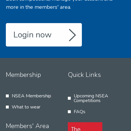
more in the members' area.
Login now
Membership
Quick Links
NSEA Membership
Upcoming NSEA
Competitions
What to wear
FAQs
Members' Area