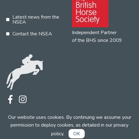
Latest news from the
NSEA
Independent Partner
Contact the NSEA
of the BHS since 2009
Terms
Privacy
Contact the NSEA
Our website uses cookies. By continuing we assume your
Web Design by INDIGO Concept
permission to deploy cookies, as detailed in our
privacy
policy
.
OK