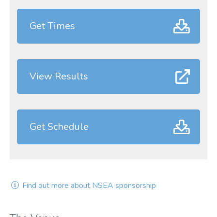
Get Times
View Results
Get Schedule
Find out more about NSEA sponsorship