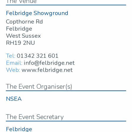
The Venue
Felbridge Showground
Copthorne Rd
Felbridge
West Sussex
RH19 2NU
Tel:
01342 321 601
Email:
info@felbridge.net
Web:
www.felbridge.net
The Event Organiser(s)
NSEA
The Event Secretary
Felbridge