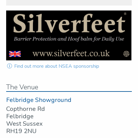
Find out more about NSEA sponsorship
The Venue
Felbridge Showground
Copthorne Rd
Felbridge
West Sussex
RH19 2NU