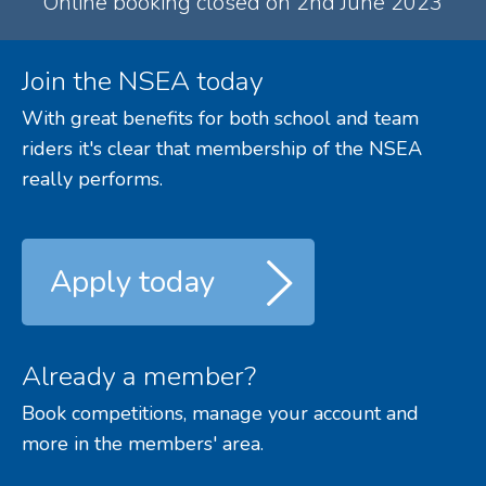
Online booking closed on 2nd June 2023
Join the NSEA today
With great benefits for both school and team
riders it's clear that membership of the NSEA
really performs.
Apply today
Already a member?
Book competitions, manage your account and
more in the members' area.