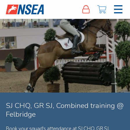
SJ CHQ, GR SJ, Combined training @
Felbridge
Book your squad's attendance at SJ CHQ, GR SJ,