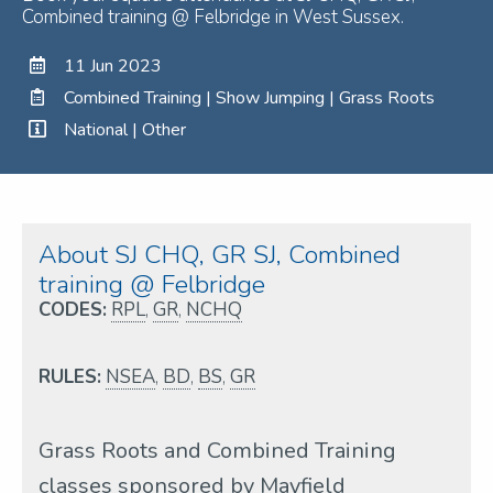
Combined training @ Felbridge in West Sussex.
11 Jun 2023
Combined Training | Show Jumping | Grass Roots
National | Other
About SJ CHQ, GR SJ, Combined
training @ Felbridge
CODES:
RPL
,
GR
,
NCHQ
RULES:
NSEA
,
BD
,
BS
,
GR
Grass Roots and Combined Training
classes sponsored by Mayfield