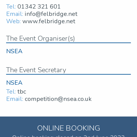
Tel:
01342 321 601
Email:
info@felbridge.net
Web:
www.felbridge.net
The Event Organiser(s)
NSEA
The Event Secretary
NSEA
Tel:
tbc
Email:
competition@nsea.co.uk
ONLINE BOOKING