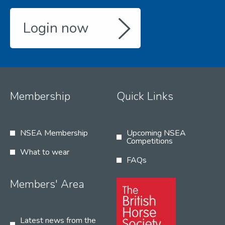
Login now
Membership
Quick Links
NSEA Membership
Upcoming NSEA
Competitions
What to wear
FAQs
Members' Area
Latest news from the