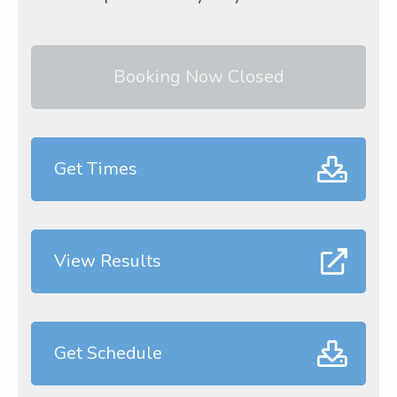
Booking Now Closed
Get Times
View Results
Get Schedule