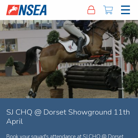
SJ CHQ @ Dorset Showground 11th
April
Book your squad's attendance at SJ CHQ @ Dorset