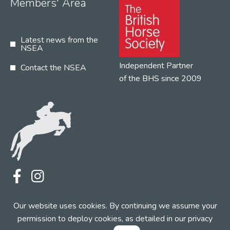
Members' Area
Latest news from the
NSEA
Independent Partner
Contact the NSEA
of the BHS since 2009
Terms
Privacy
Contact the NSEA
Our website uses cookies. By continuing we assume your
Web Design by INDIGO Concept
permission to deploy cookies, as detailed in our
privacy