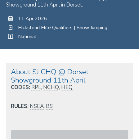
Showground 11th April in Dorset.
11 Apr 2026
Hickstead Elite Qualifiers | Show Jumping
National
About SJ CHQ @ Dorset
Showground 11th April
CODES:
RPL
,
NCHQ
,
HEQ
RULES:
NSEA
,
BS