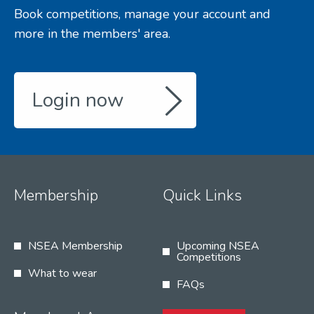
Book competitions, manage your account and
more in the members' area.
Login now
Membership
Quick Links
NSEA Membership
Upcoming NSEA
Competitions
What to wear
FAQs