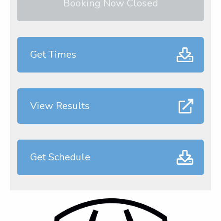
Booking Now Closed
Get Times
View Results
Get Schedule