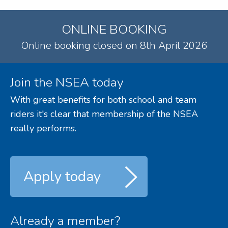
ONLINE BOOKING
Online booking closed on 8th April 2026
Join the NSEA today
With great benefits for both school and team
riders it's clear that membership of the NSEA
really performs.
Apply today
Already a member?