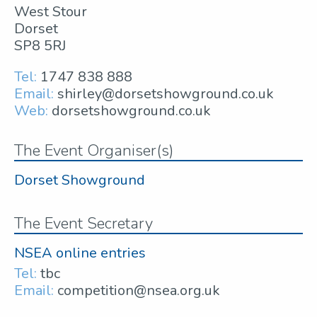
West Stour
Dorset
SP8 5RJ
Tel:
1747 838 888
Email:
shirley@dorsetshowground.co.uk
Web:
dorsetshowground.co.uk
The Event Organiser(s)
Dorset Showground
The Event Secretary
NSEA online entries
Tel:
tbc
Email:
competition@nsea.org.uk