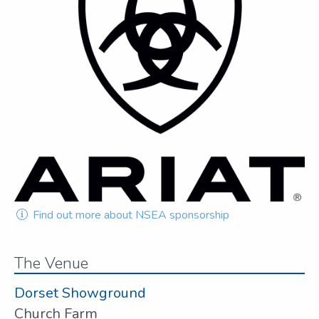
Find out more about NSEA sponsorship
The Venue
Dorset Showground
Church Farm