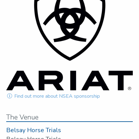
Find out more about NSEA sponsorship
The Venue
Belsay Horse Trials