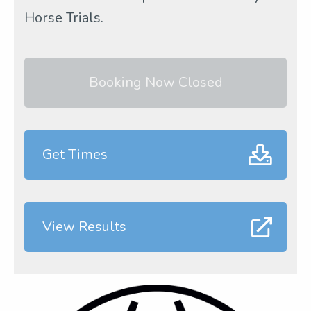
Horse Trials.
Booking Now Closed
Get Times
View Results