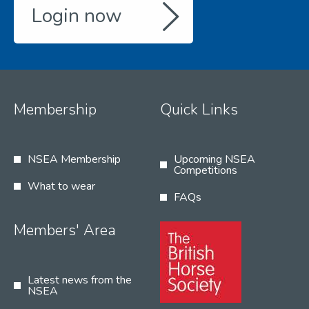
Login now
Membership
Quick Links
NSEA Membership
Upcoming NSEA
Competitions
What to wear
FAQs
Members' Area
Latest news from the
NSEA