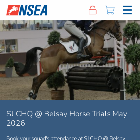
SJ CHQ @ Belsay Horse Trials May
2026
Book your squad's attendance at SJ CHQ @ Belsay