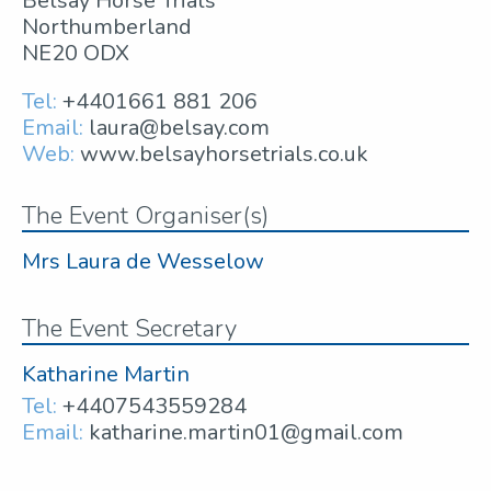
Belsay Horse Trials
Northumberland
NE20 ODX
Tel:
+4401661 881 206
Email:
laura@belsay.com
Web:
www.belsayhorsetrials.co.uk
The Event Organiser(s)
Mrs Laura de Wesselow
The Event Secretary
Katharine Martin
Tel:
+4407543559284
Email:
katharine.martin01@gmail.com