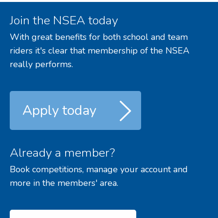
Join the NSEA today
With great benefits for both school and team
riders it's clear that membership of the NSEA
really performs.
Apply today
Already a member?
Book competitions, manage your account and
more in the members' area.