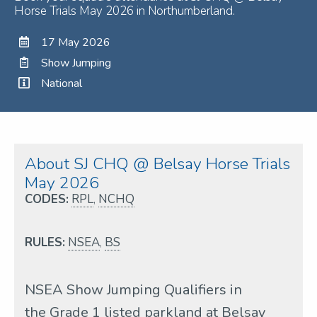
Horse Trials May 2026 in Northumberland.
17 May 2026
Show Jumping
National
About SJ CHQ @ Belsay Horse Trials
May 2026
CODES:
RPL
,
NCHQ
RULES:
NSEA
,
BS
NSEA Show Jumping Qualifiers in
the Grade 1 listed parkland at Belsay