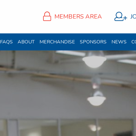
MEMBERS AREA
J
FAQS
ABOUT
MERCHANDISE
SPONSORS
NEWS
C