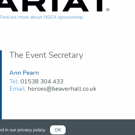
Find out more about NSEA sponsorship
The Event Secretary
Ann Pearn
Tel:
01538 304 433
Email:
horses@beaverhall.co.uk
ed in our
privacy policy
.
OK