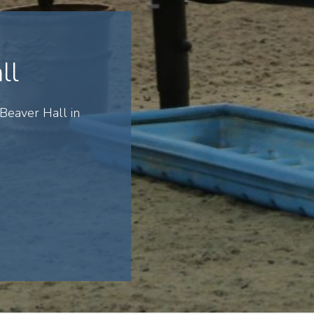
ll
Beaver Hall in