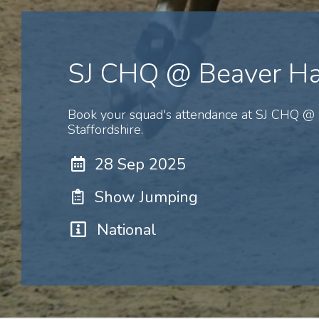
SJ CHQ @ Beaver Ha
Book your squad's attendance at SJ CHQ @ 
Staffordshire.
28 Sep 2025
Show Jumping
National