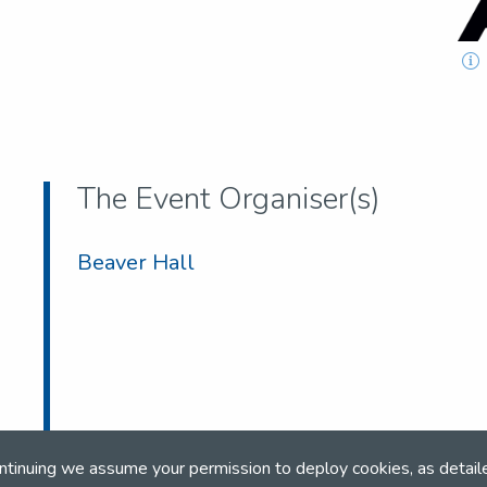
The Event Organiser(s)
Beaver Hall
ntinuing we assume your permission to deploy cookies, as detail