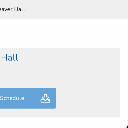
aver Hall
Hall
 Schedule