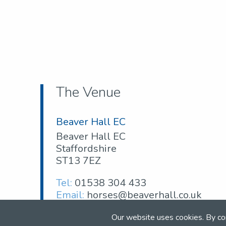
The Venue
Beaver Hall EC
Beaver Hall EC
Staffordshire
ST13 7EZ
Tel:
01538 304 433
Email:
horses@beaverhall.co.uk
Web:
www.beaverhall.co.uk
Our website uses cookies. By co