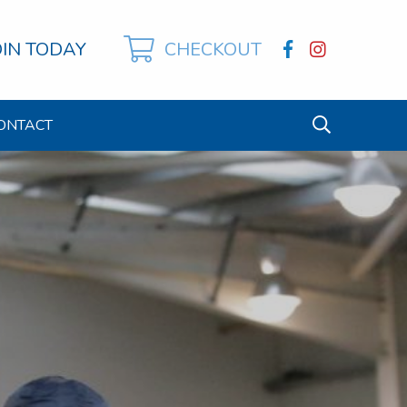
OIN TODAY
CHECKOUT
ONTACT