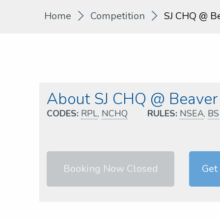
Home
Competition
SJ CHQ @ Be
About SJ CHQ @ Beaver 
CODES:
RPL
,
NCHQ
RULES:
NSEA
,
BS
Booking Now Closed
Get