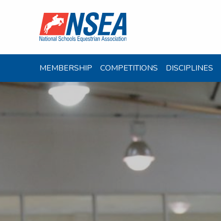
MEMBERSHIP
COMPETITIONS
DISCIPLINES