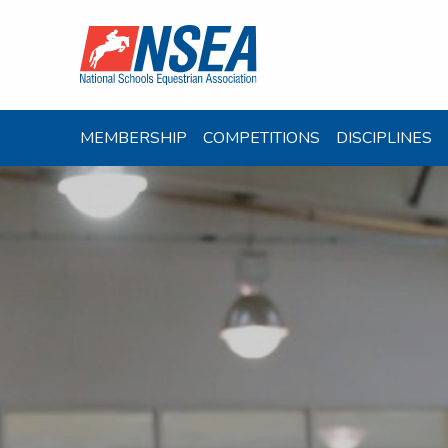
MEMBERSHIP
COMPETITIONS
DISCIPLINES