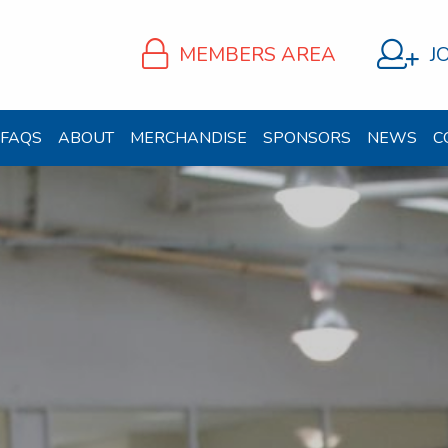
MEMBERS AREA
J
FAQS
ABOUT
MERCHANDISE
SPONSORS
NEWS
C