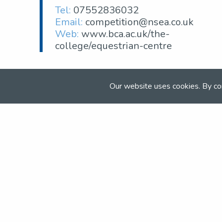
Tel:
07552836032
Email:
competition@nsea.co.uk
Web:
www.bca.ac.uk/the-
college/equestrian-centre
Our website uses cookies. By co