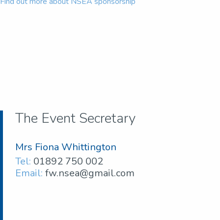
Find out more about NSEA sponsorship
The Event Secretary
Mrs Fiona Whittington
Tel:
01892 750 002
Email:
fw.nsea@gmail.com