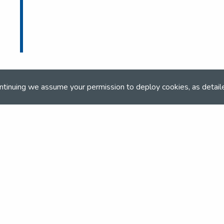
ntinuing we assume your permission to deploy cookies, as detail
ONLINE BOOKING
Online booking closed on 7th September 202