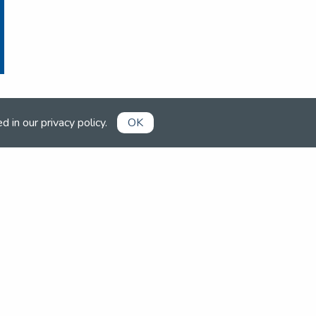
ed in our
privacy policy
.
OK
1