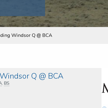
uding Windsor Q @ BCA
g Windsor Q @ BCA
A
,
BS