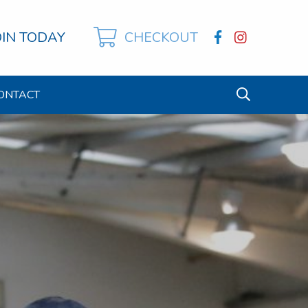
OIN TODAY
CHECKOUT
ONTACT