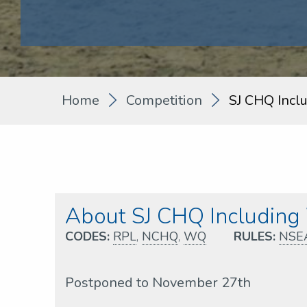
Home
Competition
SJ CHQ Incl
About SJ CHQ Includin
CODES:
RPL
,
NCHQ
,
WQ
RULES:
NSE
Postponed to November 27th