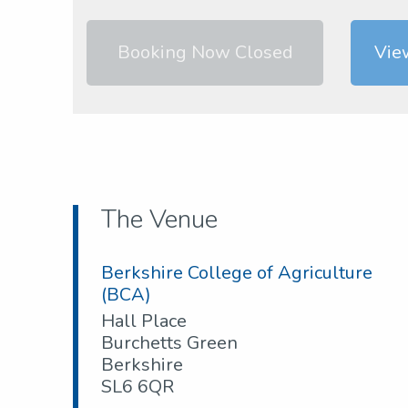
Booking Now Closed
Vie
The Venue
Berkshire College of Agriculture
(BCA)
Hall Place
Burchetts Green
Berkshire
SL6 6QR