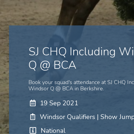
SJ CHQ Including W
Q @ BCA
Book your squad's attendance at SJ CHQ Inc
Windsor Q @ BCA in Berkshire.
19 Sep 2021
Windsor Qualifiers | Show Jum
National