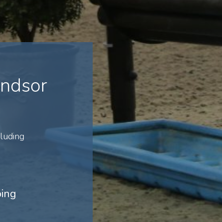
indsor
luding
ping