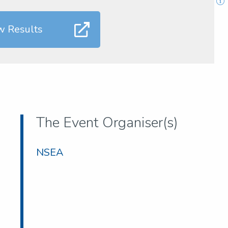
w Results
The Event Organiser(s)
NSEA