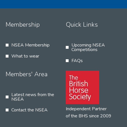
Membership
Quick Links
NSEA Membership
Upcoming NSEA
Competitions
What to wear
FAQs
Members' Area
Latest news from the
NSEA
Independent Partner
Contact the NSEA
of the BHS since 2009