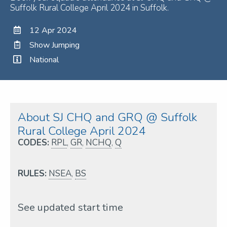
Suffolk Rural College April 2024 in Suffolk.
12 Apr 2024
Show Jumping
National
About SJ CHQ and GRQ @ Suffolk
Rural College April 2024
CODES:
RPL
,
GR
,
NCHQ
,
Q
RULES:
NSEA
,
BS
See updated start time