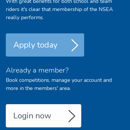
With great benefits for both school and team
riders it's clear that membership of the NSEA
really performs.
Apply today
Already a member?
Book competitions, manage your account and
more in the members' area.
Login now