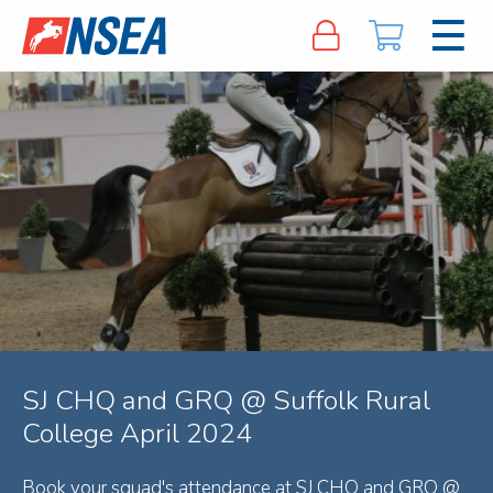
SJ CHQ and GRQ @ Suffolk Rural
College April 2024
Book your squad's attendance at SJ CHQ and GRQ @