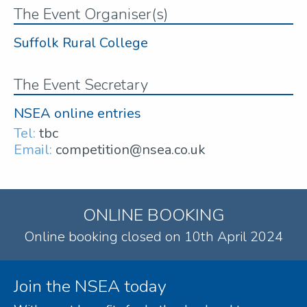
The Event Organiser(s)
Suffolk Rural College
The Event Secretary
NSEA online entries
Tel:
tbc
Email:
competition@nsea.co.uk
ONLINE BOOKING
Online booking closed on 10th April 2024
Join the NSEA today