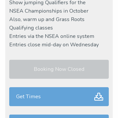
Show jumping Qualifiers for the
NSEA Championships in October
Also, warm up and Grass Roots
Qualifying classes
Entries via the NSEA online system
Entries close mid-day on Wednesday
Booking Now Closed
Get Times