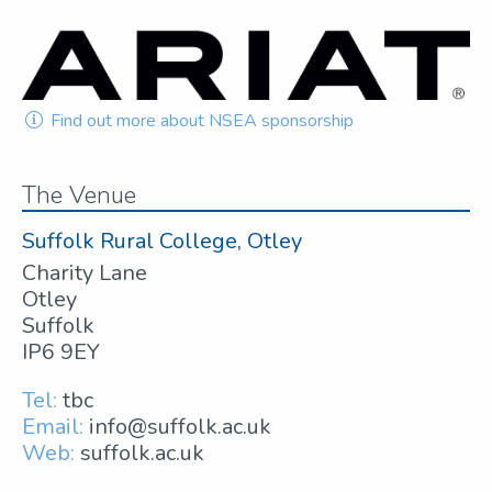
Find out more about NSEA sponsorship
The Venue
Suffolk Rural College, Otley
Charity Lane
Otley
Suffolk
IP6 9EY
Tel:
tbc
Email:
info@suffolk.ac.uk
Web:
suffolk.ac.uk