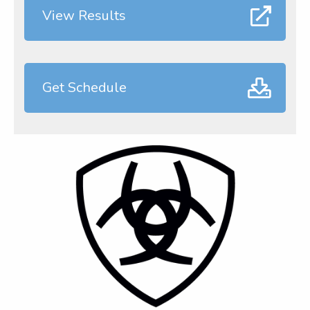
View Results
Get Schedule