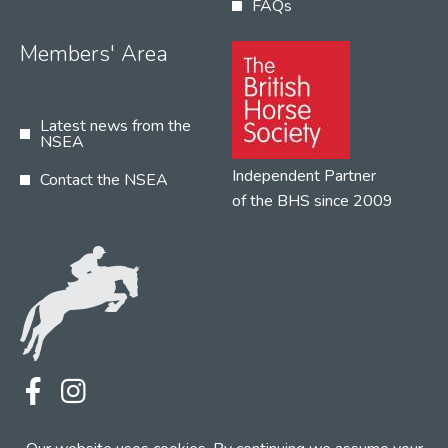
FAQs
Members' Area
Latest news from the
NSEA
Independent Partner
Contact the NSEA
of the BHS since 2009
Terms
Privacy
Contact the NSEA