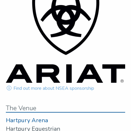
Find out more about NSEA sponsorship
The Venue
Hartpury Arena
Hartpury Equestrian