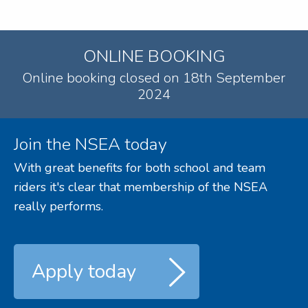
ONLINE BOOKING
Online booking closed on 18th September
2024
Join the NSEA today
With great benefits for both school and team
riders it's clear that membership of the NSEA
really performs.
Apply today