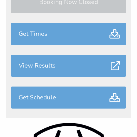
Booking Now Closed
Get Times
View Results
Get Schedule