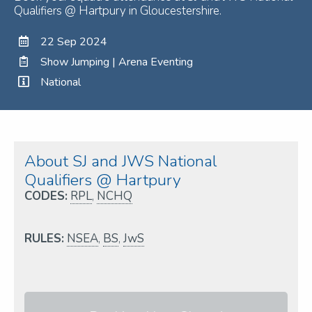
Qualifiers @ Hartpury in Gloucestershire.
22 Sep 2024
Show Jumping | Arena Eventing
National
About SJ and JWS National
Qualifiers @ Hartpury
CODES:
RPL
,
NCHQ
RULES:
NSEA
,
BS
,
JwS