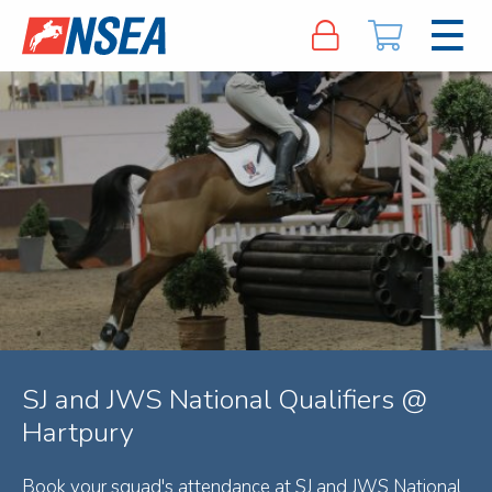
SJ and JWS National Qualifiers @
Hartpury
Book your squad's attendance at SJ and JWS National