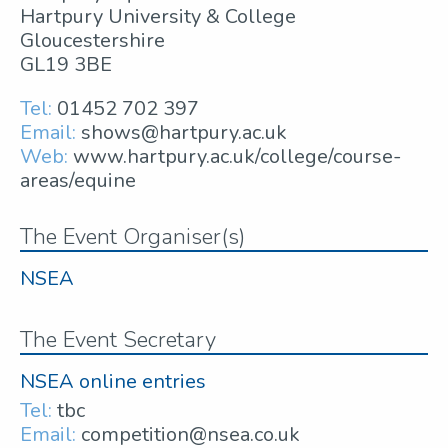
Hartpury University & College
Gloucestershire
GL19 3BE
Tel:
01452 702 397
Email:
shows@hartpury.ac.uk
Web:
www.hartpury.ac.uk/college/course-
areas/equine
The Event Organiser(s)
NSEA
The Event Secretary
NSEA online entries
Tel:
tbc
Email:
competition@nsea.co.uk