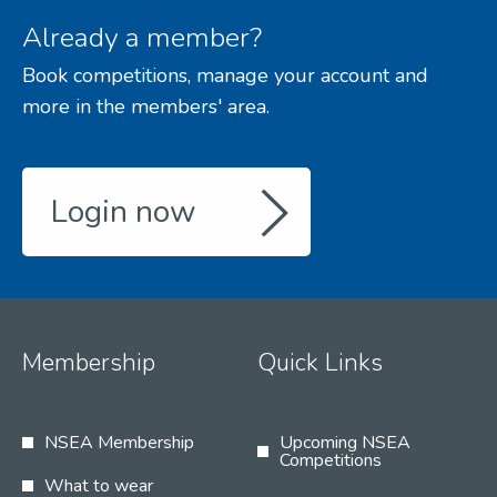
Already a member?
Book competitions, manage your account and
more in the members' area.
Login now
Membership
Quick Links
NSEA Membership
Upcoming NSEA
Competitions
What to wear