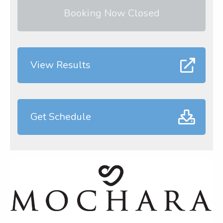
Booking Now Closed
View Results
Get Schedule