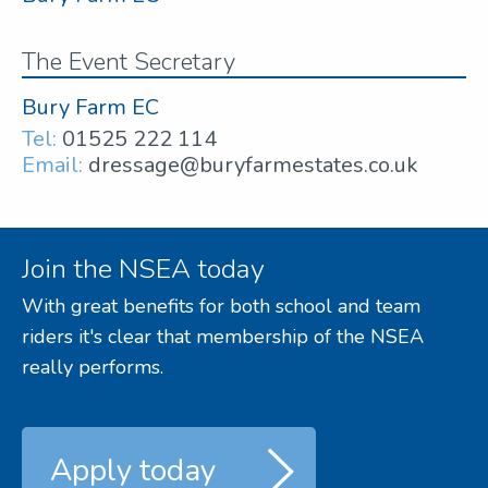
The Event Secretary
Bury Farm EC
Tel:
01525 222 114
Email:
dressage@buryfarmestates.co.uk
Join the NSEA today
With great benefits for both school and team
riders it's clear that membership of the NSEA
really performs.
Apply today