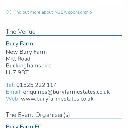
Find out more about NSEA sponsorship
The Venue
Bury Farm
New Bury Farm
Mill Road
Buckinghamshire
LU7 9BT
Tel:
01525 222 114
Email:
enquiries@buryfarmestates.co.uk
Web:
www.buryfarmestates.co.uk
The Event Organiser(s)
Bury Farm EC