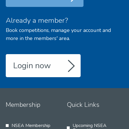
Already a member?
Book competitions, manage your account and
more in the members' area.
Login now
Membership
Quick Links
NSEA Membership
Upcoming NSEA