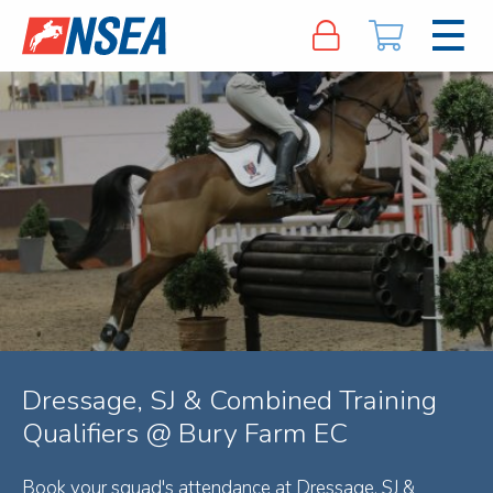
Dressage, SJ & Combined Training
Qualifiers @ Bury Farm EC
Book your squad's attendance at Dressage, SJ &