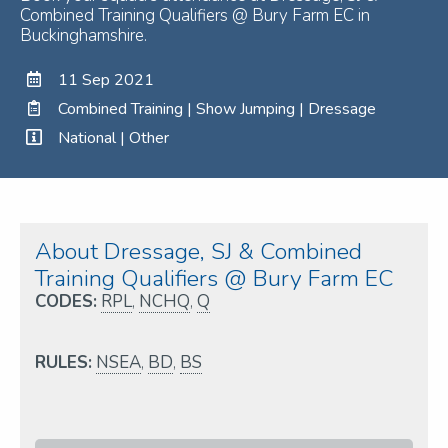
Combined Training Qualifiers @ Bury Farm EC in
Buckinghamshire.
11 Sep 2021
Combined Training | Show Jumping | Dressage
National | Other
About Dressage, SJ & Combined
Training Qualifiers @ Bury Farm EC
CODES:
RPL
,
NCHQ
,
Q
RULES:
NSEA
,
BD
,
BS