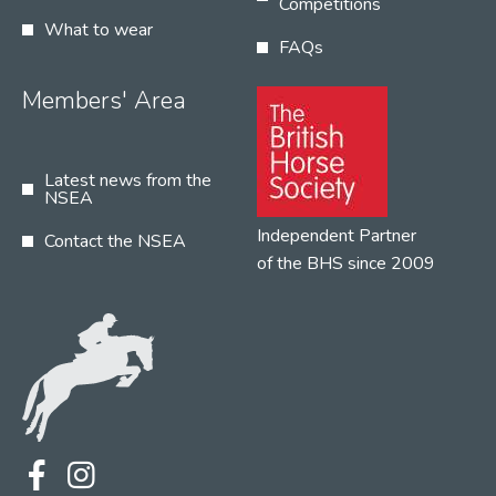
Competitions
What to wear
FAQs
Members' Area
Latest news from the
NSEA
Independent Partner
Contact the NSEA
of the BHS since 2009