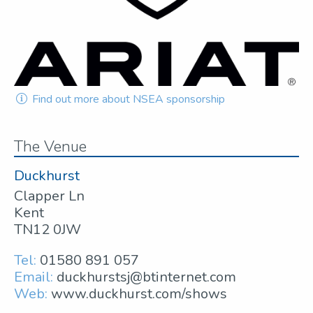
Find out more about NSEA sponsorship
The Venue
Duckhurst
Clapper Ln
Kent
TN12 0JW
Tel:
01580 891 057
Email:
duckhurstsj@btinternet.com
Web:
www.duckhurst.com/shows