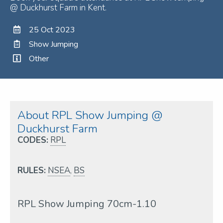
@ Duckhurst Farm in Kent.
25 Oct 2023
Show Jumping
Other
About RPL Show Jumping @
Duckhurst Farm
CODES:
RPL
RULES:
NSEA
,
BS
RPL Show Jumping 70cm-1.10