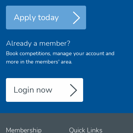
Apply today
Already a member?
Book competitions, manage your account and
more in the members' area.
Login now
Membership
Quick Links