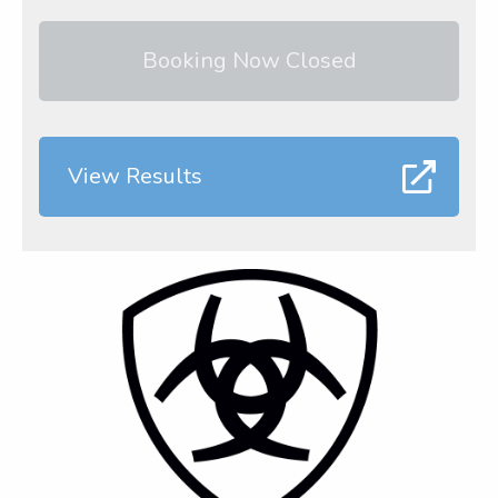
Booking Now Closed
View Results