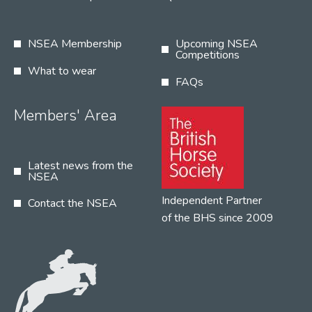
NSEA Membership
Upcoming NSEA
Competitions
What to wear
FAQs
Members' Area
Latest news from the
NSEA
Independent Partner
Contact the NSEA
of the BHS since 2009