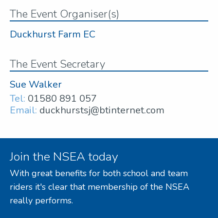
The Event Organiser(s)
Duckhurst Farm EC
The Event Secretary
Sue Walker
Tel:
01580 891 057
Email:
duckhurstsj@btinternet.com
Join the NSEA today
With great benefits for both school and team
riders it's clear that membership of the NSEA
really performs.