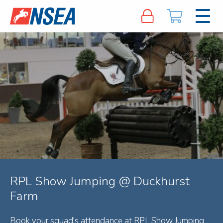
RPL Show Jumping @ Duckhurst
Farm
Book your squad's attendance at RPL Show Jumping