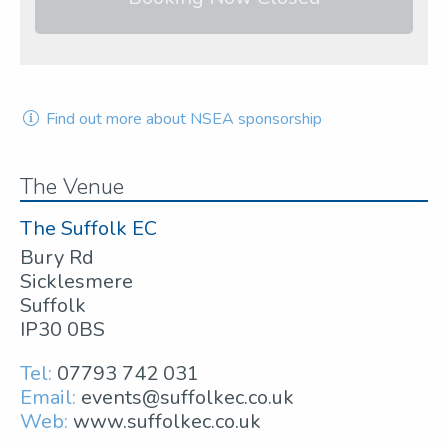
Find out more about NSEA sponsorship
The Venue
The Suffolk EC
Bury Rd
Sicklesmere
Suffolk
IP30 0BS
Tel:
07793 742 031
Email:
events@suffolkec.co.uk
Web:
www.suffolkec.co.uk