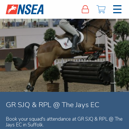
GR SJQ & RPL @ The Jays EC
Book your squad's attendance at GR SJQ & RPL @ The
Jays EC in Suffolk.