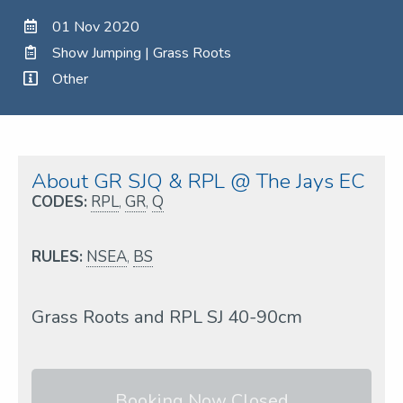
01 Nov 2020
Show Jumping | Grass Roots
Other
About GR SJQ & RPL @ The Jays EC
CODES:
RPL
,
GR
,
Q
RULES:
NSEA
,
BS
Grass Roots and RPL SJ 40-90cm
Booking Now Closed