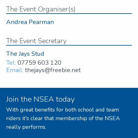
The Event Organiser(s)
Andrea Pearman
The Event Secretary
The Jays Stud
Tel:
07759 603 120
Email:
thejays@freebie.net
Join the NSEA today
With great benefits for both school and team
riders it's clear that membership of the NSEA
really performs.