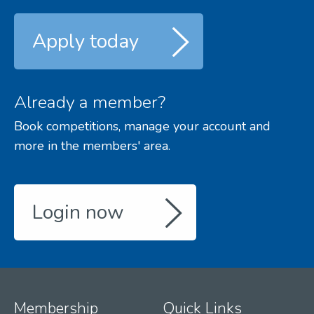
Apply today
Already a member?
Book competitions, manage your account and
more in the members' area.
Login now
Membership
Quick Links