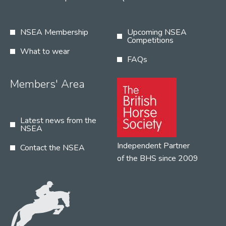
NSEA Membership
Upcoming NSEA
Competitions
What to wear
FAQs
Members' Area
Latest news from the
NSEA
Independent Partner
Contact the NSEA
of the BHS since 2009