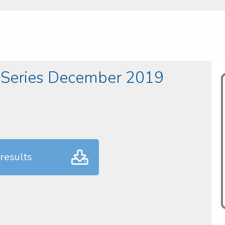
 Series December 2019
results