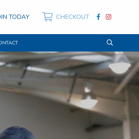
OIN TODAY
CHECKOUT
ONTACT