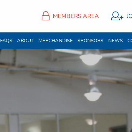
MEMBERS AREA
J
FAQS
ABOUT
MERCHANDISE
SPONSORS
NEWS
C