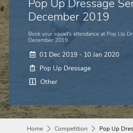
Pop Up Dressage Ser
December 2019
Book your squad's attendance at Pop Up Dr
December 2019.
01 Dec 2019 - 10 Jan 2020
Pop Up Dressage
Other
Home
Competition
Pop Up Dre