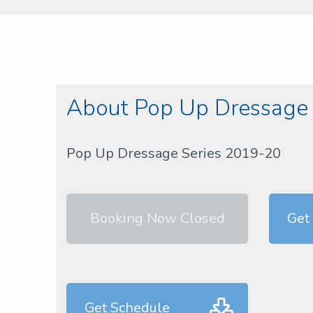
About Pop Up Dressage
Pop Up Dressage Series 2019-20
Booking Now Closed
Get 
Get Schedule