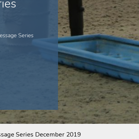
ies
essage Series
ssage Series December 2019