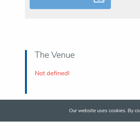
The Venue
Not defined!
Our website uses cookies. By co