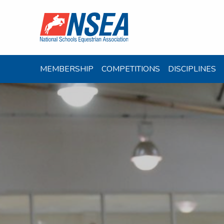
MEMBERSHIP
COMPETITIONS
DISCIPLINES