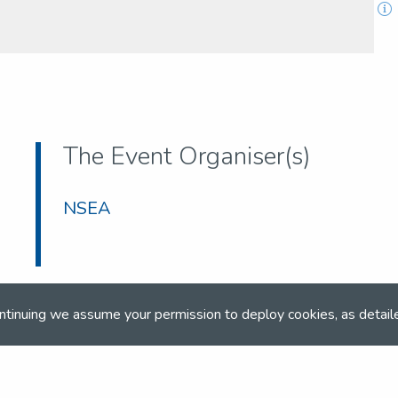
The Event Organiser(s)
NSEA
ntinuing we assume your permission to deploy cookies, as detail