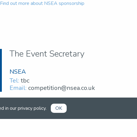
Find out more about NSEA sponsorship
The Event Secretary
NSEA
Tel:
tbc
Email:
competition@nsea.co.uk
ed in our
privacy policy
.
OK