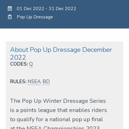
01 Dec 2022 - 31 Dec 2022
Pop Up Dressage
About Pop Up Dressage December
2022
CODES:
Q
RULES:
NSEA
,
BD
The Pop Up Winter Dressage Series
is a points league that enables riders
to qualify for a national pop up final
at the NSEA Championships 2023