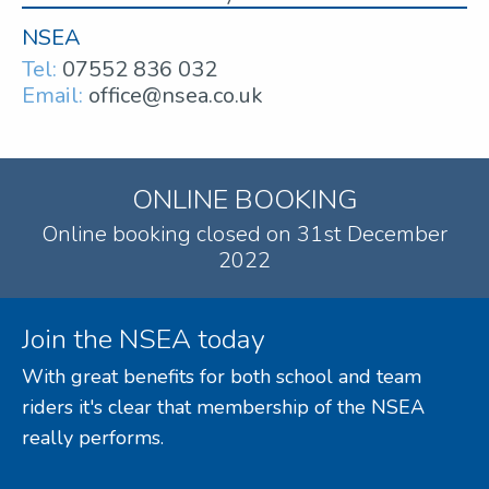
NSEA
Tel:
07552 836 032
Email:
office@nsea.co.uk
ONLINE BOOKING
Online booking closed on 31st December
2022
Join the NSEA today
With great benefits for both school and team
riders it's clear that membership of the NSEA
really performs.