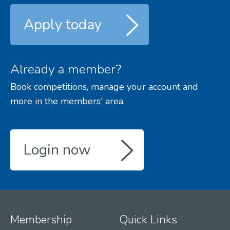
Apply today
Already a member?
Book competitions, manage your account and
more in the members' area.
Login now
Membership
Quick Links