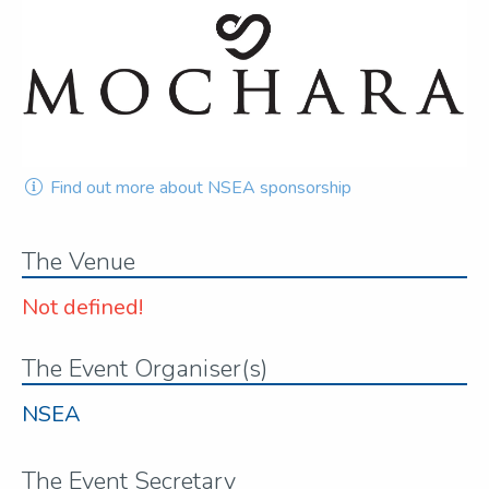
Find out more about NSEA sponsorship
The Venue
Not defined!
The Event Organiser(s)
NSEA
The Event Secretary