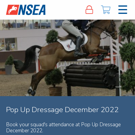
Pop Up Dressage December 2022
Book your squad's attendance at Pop Up Dressage
December 2022.