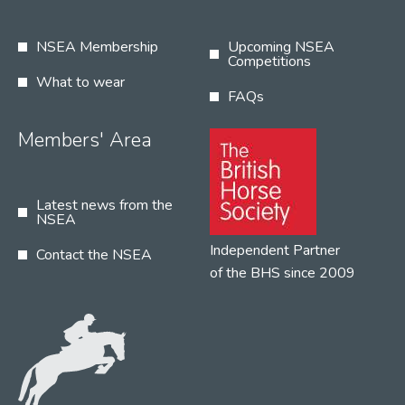
NSEA Membership
Upcoming NSEA
Competitions
What to wear
FAQs
Members' Area
Latest news from the
NSEA
Independent Partner
Contact the NSEA
of the BHS since 2009