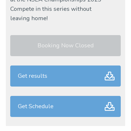
Compete in this series without
leaving home!
Booking Now Closed
Get results
Get Schedule