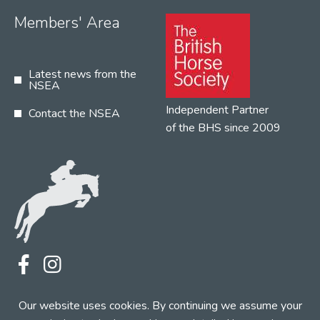
Members' Area
Latest news from the
NSEA
Independent Partner
Contact the NSEA
of the BHS since 2009
Terms
Privacy
Contact the NSEA
Our website uses cookies. By continuing we assume your
Web Design by INDIGO Concept