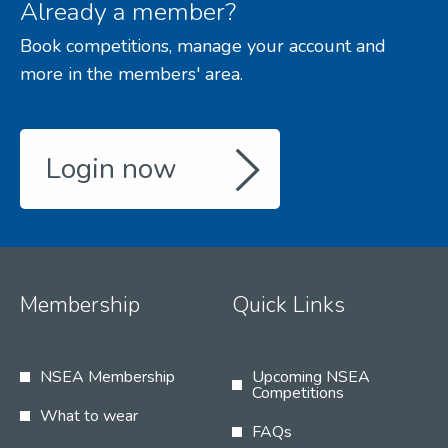
Already a member?
Book competitions, manage your account and
more in the members' area.
Login now
Membership
Quick Links
NSEA Membership
Upcoming NSEA
Competitions
What to wear
FAQs