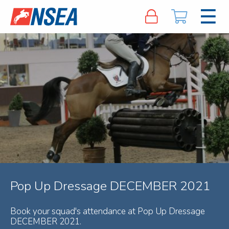
Pop Up Dressage DECEMBER 2021
Book your squad's attendance at Pop Up Dressage
DECEMBER 2021.