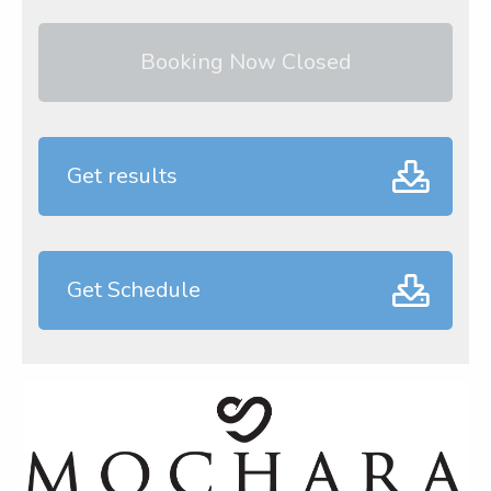
Booking Now Closed
Get results
Get Schedule