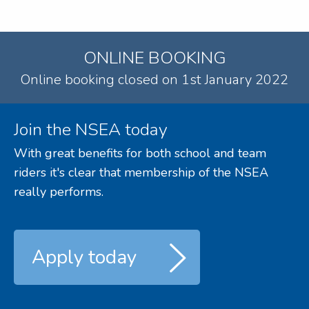
ONLINE BOOKING
Online booking closed on 1st January 2022
Join the NSEA today
With great benefits for both school and team
riders it's clear that membership of the NSEA
really performs.
Apply today