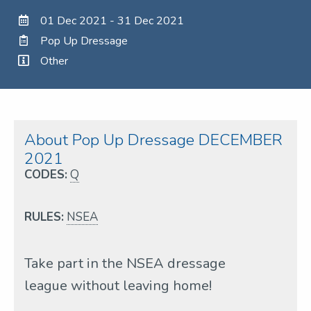
01 Dec 2021 - 31 Dec 2021
Pop Up Dressage
Other
About Pop Up Dressage DECEMBER
2021
CODES:
Q
RULES:
NSEA
Take part in the NSEA dressage
league without leaving home!