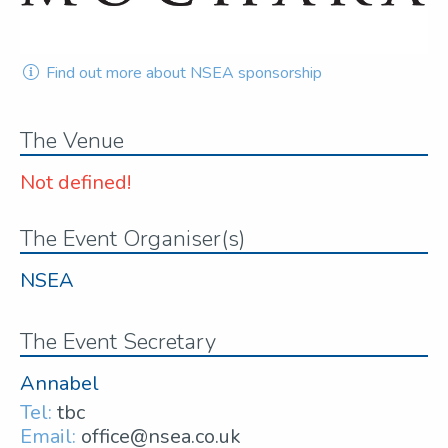
Find out more about NSEA sponsorship
The Venue
Not defined!
The Event Organiser(s)
NSEA
The Event Secretary
Annabel
Tel:
tbc
Email:
office@nsea.co.uk