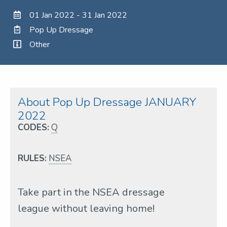
01 Jan 2022 - 31 Jan 2022
Pop Up Dressage
Other
About Pop Up Dressage JANUARY
2022
CODES:
Q
RULES:
NSEA
Take part in the NSEA dressage
league without leaving home!