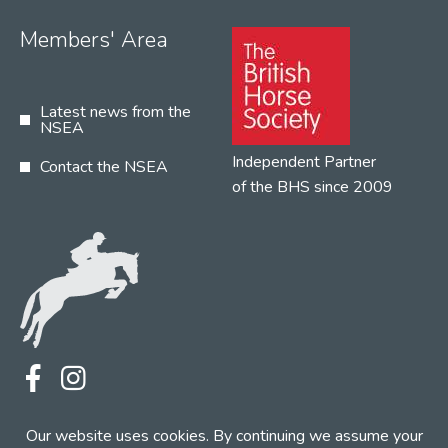
Members' Area
Latest news from the
NSEA
Independent Partner
Contact the NSEA
of the BHS since 2009
Terms
Privacy
Contact the NSEA
Our website uses cookies. By continuing we assume your