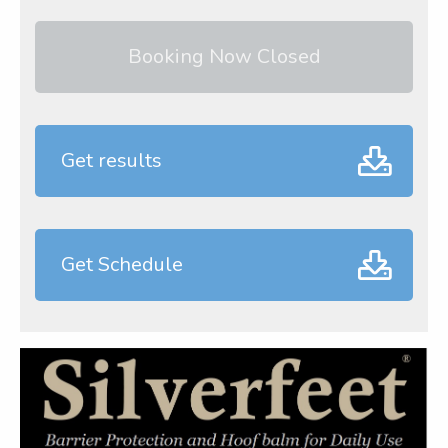
Booking Now Closed
Get results
Get Schedule