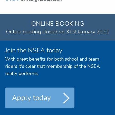
ONLINE BOOKING
Online booking closed on 31st January 2022
Join the NSEA today
With great benefits for both school and team
riders it's clear that membership of the NSEA
really performs.
Apply today