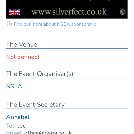
Find out more about NSEA sponsorship
The Venue
Not defined!
The Event Organiser(s)
NSEA
The Event Secretary
Annabel
Tel:
tbc
Email:
office@nsea.co.uk