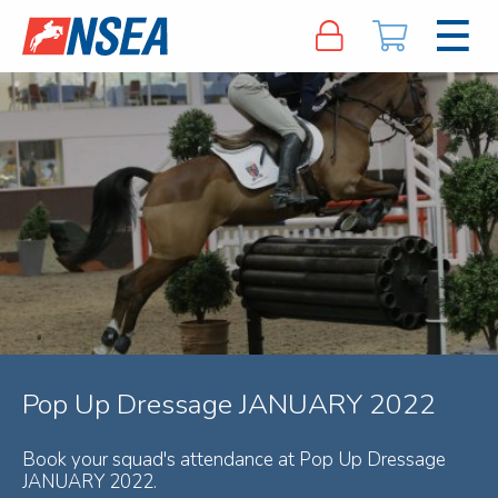
Pop Up Dressage JANUARY 2022
Book your squad's attendance at Pop Up Dressage
JANUARY 2022.