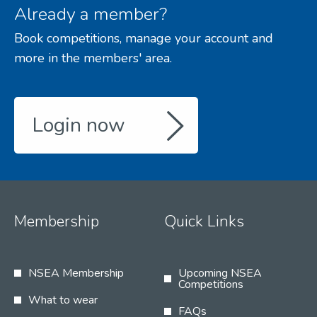
Already a member?
Book competitions, manage your account and
more in the members' area.
Login now
Membership
Quick Links
NSEA Membership
Upcoming NSEA
Competitions
What to wear
FAQs