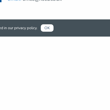
ed in our
privacy policy
.
OK
0
Already a member?
Book competitions, manage your
account and more in the members'