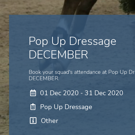
Pop Up Dressage
DECEMBER
Book your squad's attendance at Pop Up D
DECEMBER.
01 Dec 2020 - 31 Dec 2020
Pop Up Dressage
Other