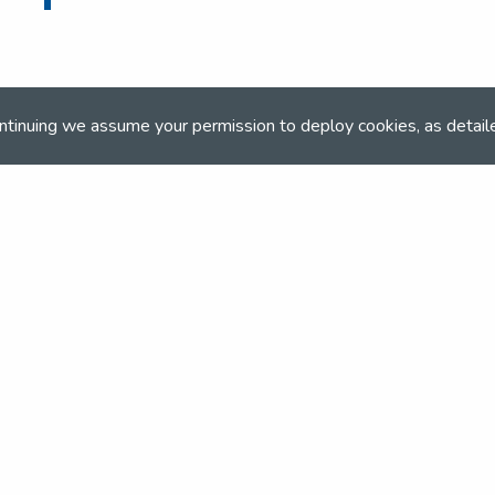
ntinuing we assume your permission to deploy cookies, as detail
ONLINE BOOKING
Online booking closed on 31st December 202
and team
the NSEA