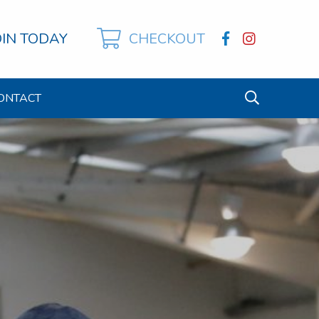
OIN TODAY
CHECKOUT
ONTACT