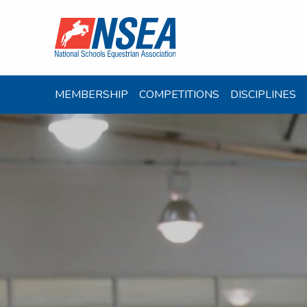
MEMBERSHIP
COMPETITIONS
DISCIPLINES