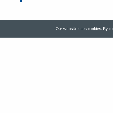
Our website uses cookies. By co
Join the NSEA today
With great benefits for both school 
riders it's clear that membership of 