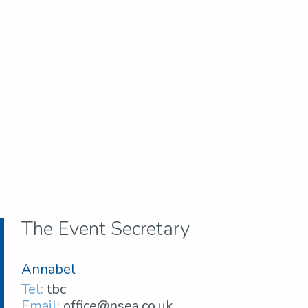
The Event Secretary
Annabel
Tel:
tbc
Email:
office@nsea.co.uk