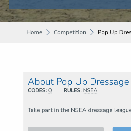
Home
Competition
Pop Up Dre
About Pop Up Dressag
CODES:
Q
RULES:
NSEA
Take part in the NSEA dressage leagu