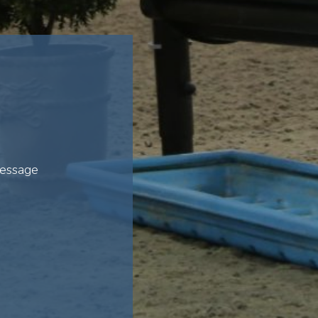
ressage