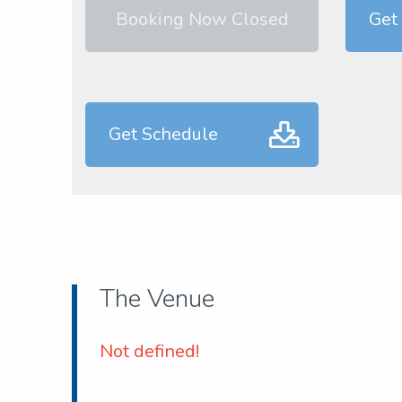
Booking Now Closed
Get 
Get Schedule
The Venue
Not defined!