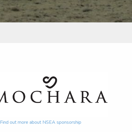
Find out more about NSEA sponsorship