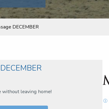
ssage DECEMBER
e DECEMBER
e without leaving home!