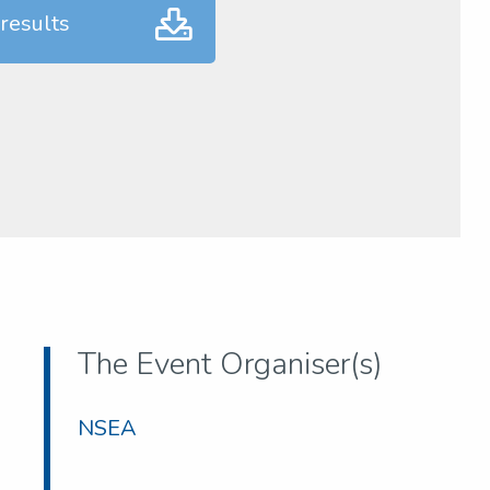
results
The Event Organiser(s)
NSEA