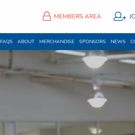
MEMBERS AREA
J
FAQS
ABOUT
MERCHANDISE
SPONSORS
NEWS
C