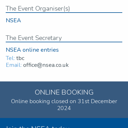
The Event Organiser(s)
NSEA
The Event Secretary
NSEA online entries
Tel:
tbc
Email:
office@nsea.co.uk
ONLINE BOOKING
Online booking closed on 31st December
2024