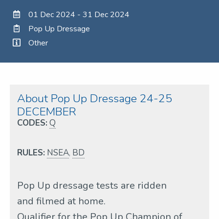
01 Dec 2024 - 31 Dec 2024
Pop Up Dressage
Other
About Pop Up Dressage 24-25
DECEMBER
CODES:
Q
RULES:
NSEA
,
BD
Pop Up dressage tests are ridden
and filmed at home.
Qualifier for the Pop Up Champion of