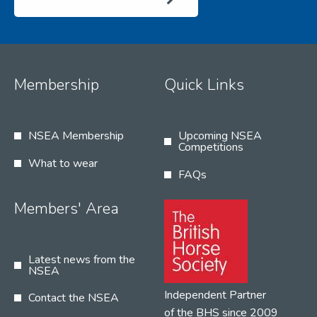
Membership
Quick Links
NSEA Membership
Upcoming NSEA
Competitions
What to wear
FAQs
Members' Area
Latest news from the
NSEA
Independent Partner
Contact the NSEA
of the BHS since 2009