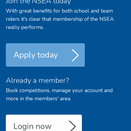
Join the NSEA today
With great benefits for both school and team
riders it's clear that membership of the NSEA
really performs.
Apply today
Already a member?
Book competitions, manage your account and
more in the members' area.
Login now