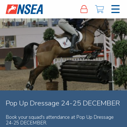
Pop Up Dressage 24-25 DECEMBER
Book your squad's attendance at Pop Up Dressage
24-25 DECEMBER.