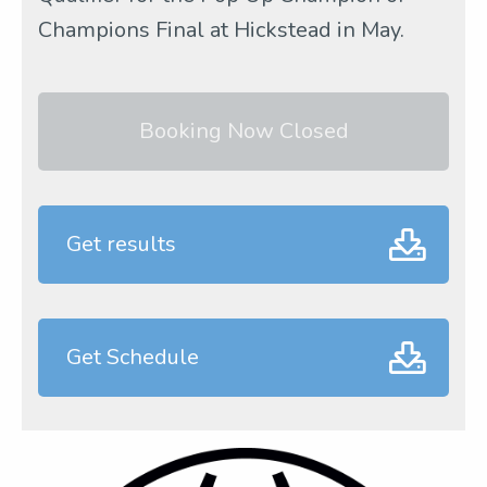
Champions Final at Hickstead in May.
Booking Now Closed
Get results
Get Schedule