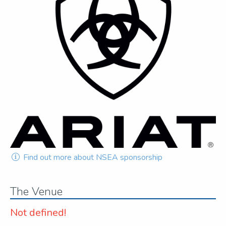
Find out more about NSEA sponsorship
The Venue
Not defined!