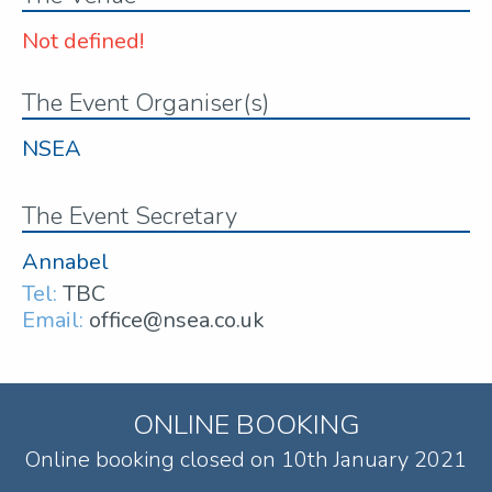
Not defined!
The Event Organiser(s)
NSEA
The Event Secretary
Annabel
Tel:
TBC
Email:
office@nsea.co.uk
ONLINE BOOKING
Online booking closed on 10th January 2021