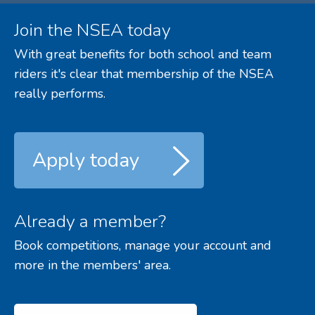
Join the NSEA today
With great benefits for both school and team
riders it's clear that membership of the NSEA
really performs.
Apply today
Already a member?
Book competitions, manage your account and
more in the members' area.