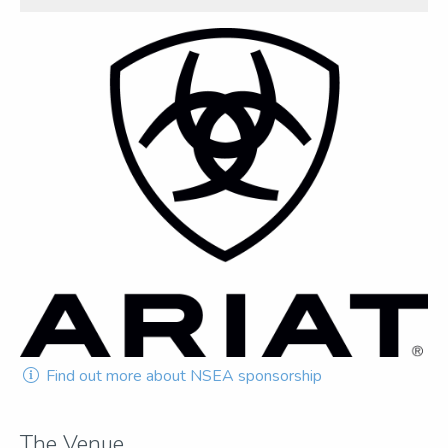
Find out more about NSEA sponsorship
The Venue