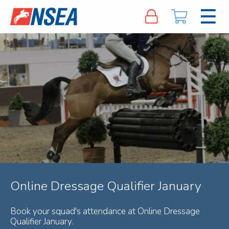
Online Dressage Qualifier January
Book your squad's attendance at Online Dressage
Qualifier January.