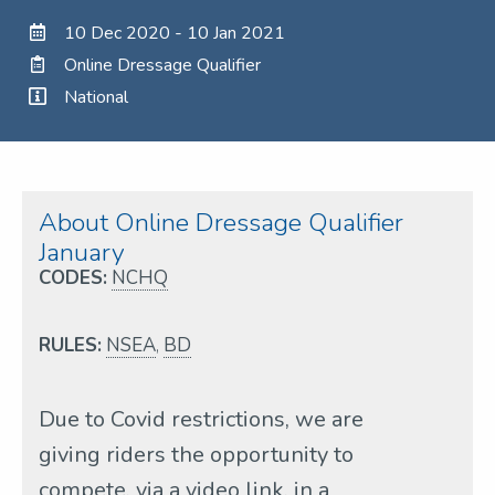
10 Dec 2020 - 10 Jan 2021
Online Dressage Qualifier
National
About Online Dressage Qualifier
January
CODES:
NCHQ
RULES:
NSEA
,
BD
Due to Covid restrictions, we are
giving riders the opportunity to
compete, via a video link, in a