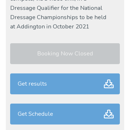
Dressage Qualifier for the National
Dressage Championships to be held
at Addington in October 2021
Booking Now Closed
Get results
Get Schedule