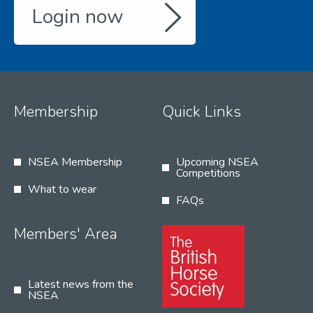
Login now
Membership
Quick Links
NSEA Membership
Upcoming NSEA
Competitions
What to wear
FAQs
Members' Area
Latest news from the
NSEA