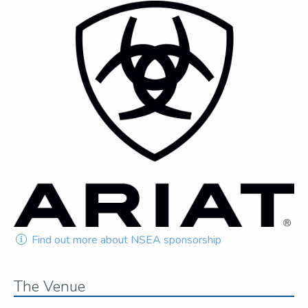
Find out more about NSEA sponsorship
The Venue