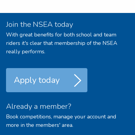
Join the NSEA today
With great benefits for both school and team
riders it's clear that membership of the NSEA
really performs.
Apply today
Already a member?
Book competitions, manage your account and
more in the members' area.