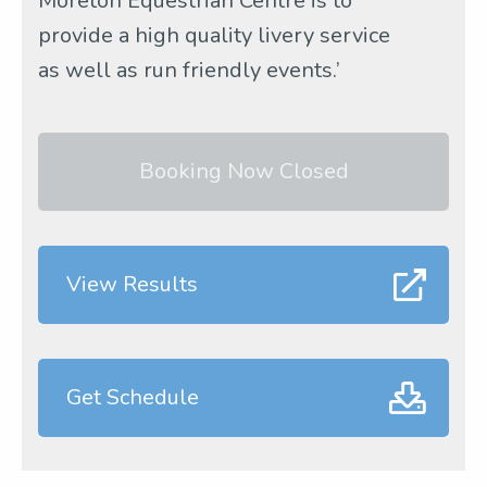
Moreton Equestrian Centre is to
provide a high quality livery service
as well as run friendly events.’
Booking Now Closed
View Results
Get Schedule