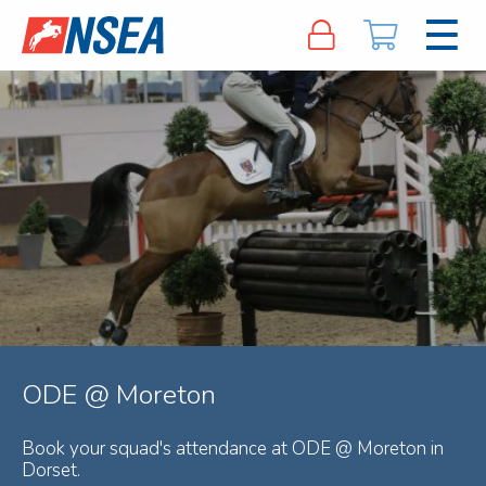
ODE @ Moreton
Book your squad's attendance at ODE @ Moreton in
Dorset.