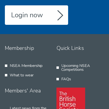
Login now
Membership
Quick Links
NSEA Membership
Upcoming NSEA
Competitions
What to wear
FAQs
Members' Area
Latest news from the