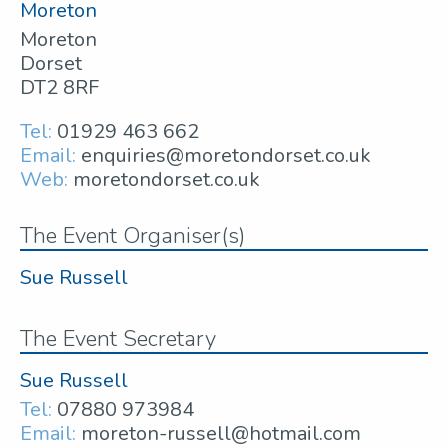
Moreton
Moreton
Dorset
DT2 8RF
Tel:
01929 463 662
Email:
enquiries@moretondorset.co.uk
Web:
moretondorset.co.uk
The Event Organiser(s)
Sue Russell
The Event Secretary
Sue Russell
Tel:
07880 973984
Email:
moreton-russell@hotmail.com