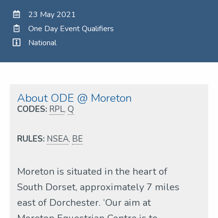
23 May 2021
One Day Event Qualifiers
National
About ODE @ Moreton
CODES:
RPL
,
Q
RULES:
NSEA
,
BE
Moreton is situated in the heart of
South Dorset, approximately 7 miles
east of Dorchester. ‘Our aim at