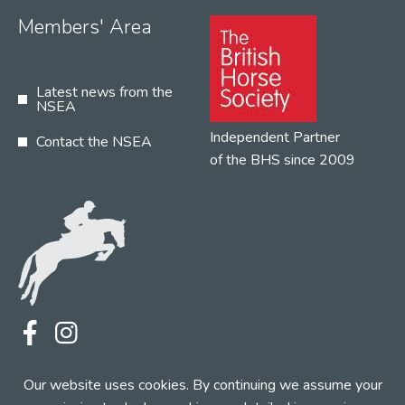
Members' Area
Latest news from the
NSEA
Independent Partner
Contact the NSEA
of the BHS since 2009
Terms
Privacy
Contact the NSEA
Our website uses cookies. By continuing we assume your
Web Design by INDIGO Concept