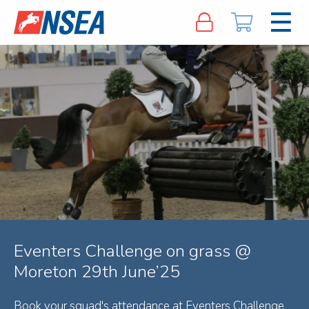
Eventers Challenge on grass @
Moreton 29th June’25
Book your squad's attendance at Eventers Challenge