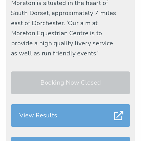
Moreton is situated in the heart of
South Dorset, approximately 7 miles
east of Dorchester. ‘Our aim at
Moreton Equestrian Centre is to
provide a high quality livery service
as well as run friendly events.’
Booking Now Closed
View Results