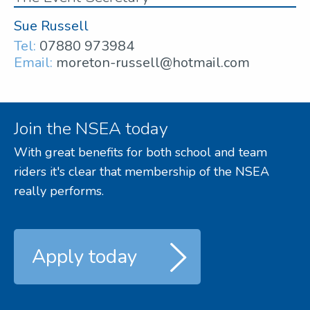
Sue Russell
Tel:
07880 973984
Email:
moreton-russell@hotmail.com
Join the NSEA today
With great benefits for both school and team
riders it's clear that membership of the NSEA
really performs.
Apply today