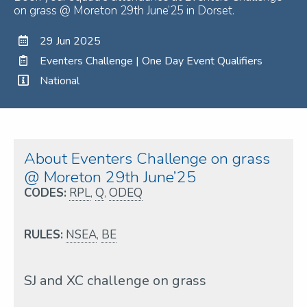
on grass @ Moreton 29th June’25 in Dorset.
29 Jun 2025
Eventers Challenge | One Day Event Qualifiers
National
About Eventers Challenge on grass
@ Moreton 29th June’25
CODES:
RPL
,
Q
,
ODEQ
RULES:
NSEA
,
BE
SJ and XC challenge on grass