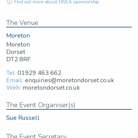
Find out more about NSEA sponsorship
The Venue
Moreton
Moreton
Dorset
DT2 8RF
Tel:
01929 463 662
Email:
enquiries@moretondorset.co.uk
Web:
moretondorset.co.uk
The Event Organiser(s)
Sue Russell
The Event Secretary