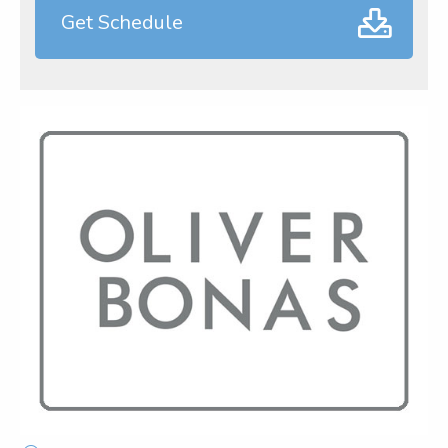
Get Schedule