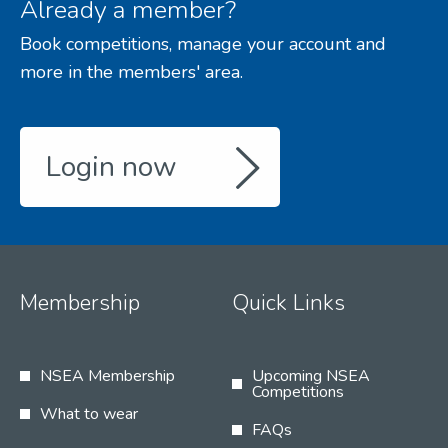
Already a member?
Book competitions, manage your account and
more in the members' area.
Login now
Membership
Quick Links
NSEA Membership
Upcoming NSEA
Competitions
What to wear
FAQs