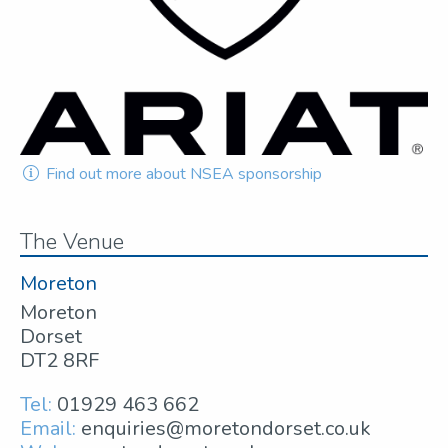
Find out more about NSEA sponsorship
The Venue
Moreton
Moreton
Dorset
DT2 8RF
Tel:
01929 463 662
Email:
enquiries@moretondorset.co.uk