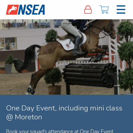
One Day Event, including mini class
@ Moreton
Book your squad's attendance at One Day Event,