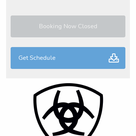
Booking Now Closed
Get Schedule