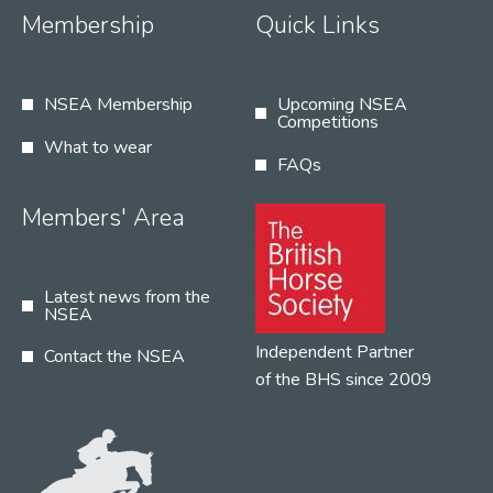
Membership
Quick Links
NSEA Membership
Upcoming NSEA
Competitions
What to wear
FAQs
Members' Area
Latest news from the
NSEA
Independent Partner
Contact the NSEA
of the BHS since 2009