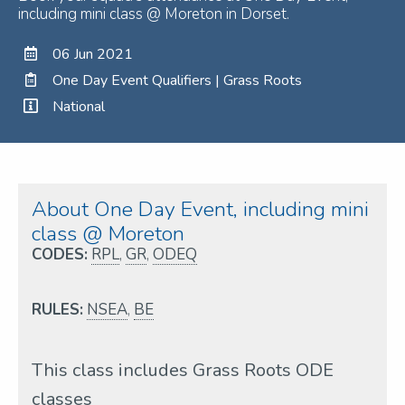
including mini class @ Moreton in Dorset.
06 Jun 2021
One Day Event Qualifiers | Grass Roots
National
About One Day Event, including mini
class @ Moreton
CODES:
RPL
,
GR
,
ODEQ
RULES:
NSEA
,
BE
This class includes Grass Roots ODE
classes