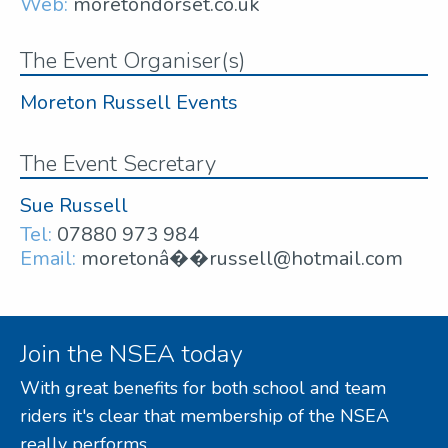
Web:
moretondorset.co.uk
The Event Organiser(s)
Moreton Russell Events
The Event Secretary
Sue Russell
Tel:
07880 973 984
Email:
moretonâ��russell@hotmail.com
Join the NSEA today
With great benefits for both school and team
riders it's clear that membership of the NSEA
really performs.