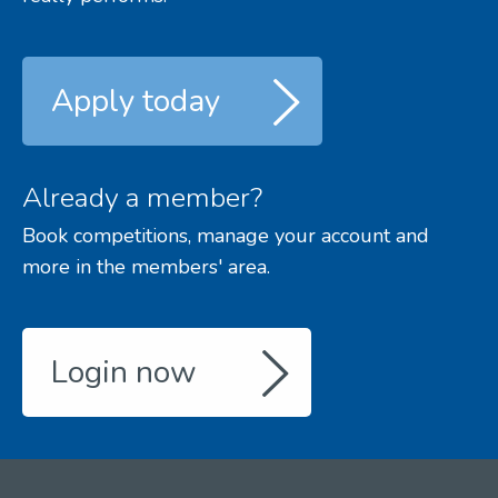
Apply today
Already a member?
Book competitions, manage your account and
more in the members' area.
Login now