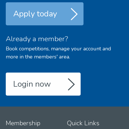
Apply today
Already a member?
Book competitions, manage your account and
more in the members' area.
Login now
Membership
Quick Links