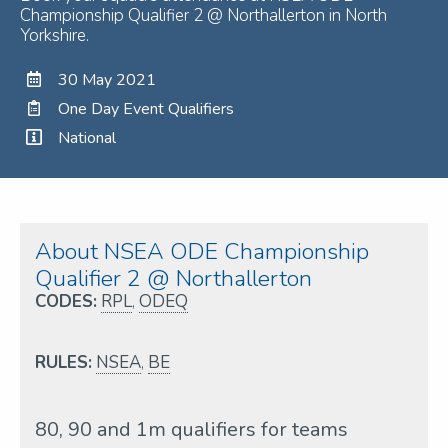
Championship Qualifier 2 @ Northallerton in North
Yorkshire.
30 May 2021
One Day Event Qualifiers
National
About NSEA ODE Championship
Qualifier 2 @ Northallerton
CODES:
RPL
,
ODEQ
RULES:
NSEA
,
BE
80, 90 and 1m qualifiers for teams