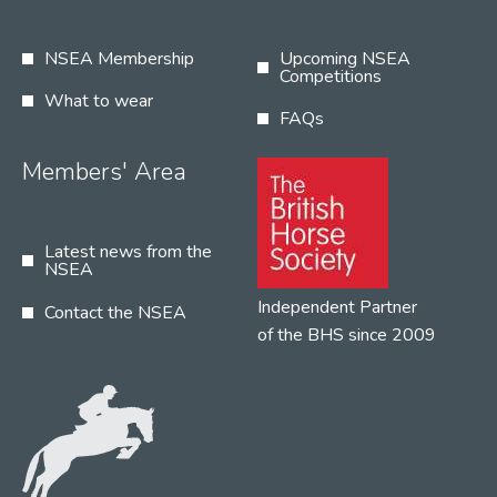
NSEA Membership
Upcoming NSEA
Competitions
What to wear
FAQs
Members' Area
Latest news from the
NSEA
Independent Partner
Contact the NSEA
of the BHS since 2009