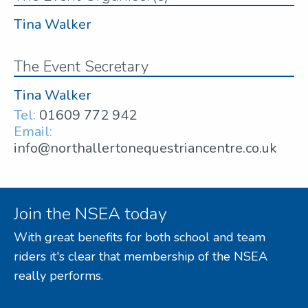
Tina Walker
The Event Secretary
Tina Walker
Tel:
01609 772 942
Email:
info@northallertonequestriancentre.co.uk
Join the NSEA today
With great benefits for both school and team
riders it's clear that membership of the NSEA
really performs.