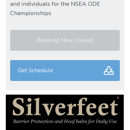
and individuals for the NSEA ODE
Championships
Booking Now Closed
Get Schedule