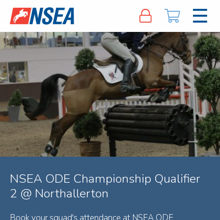
NSEA ODE Championship Qualifier
2 @ Northallerton
Book your squad's attendance at NSEA ODE