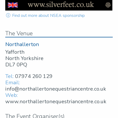
Find out more about NSEA sponsorship
The Venue
Northallerton
Yafforth
North Yorkshire
DL7 0PQ
Tel:
07974 260 129
Email:
info@northallertonequestriancentre.co.uk
Web:
www.northallertonequestriancentre.co.uk
The Event Organiser(s)